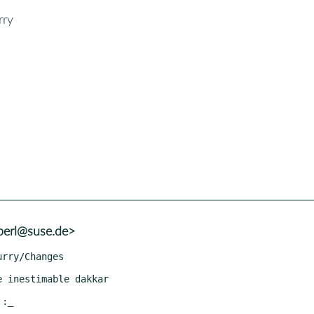
rry
+perl@suse.de>
::_