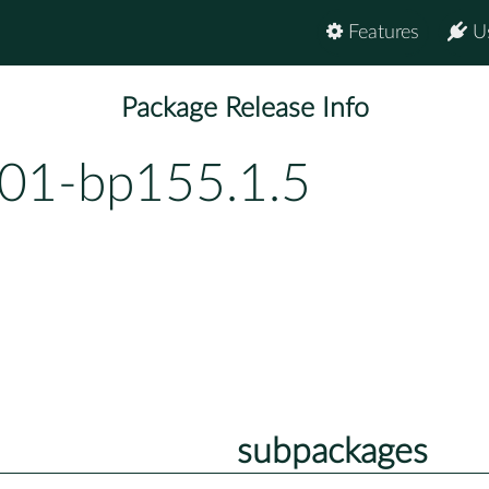
Features
U
Package Release Info
01-bp155.1.5
subpackages