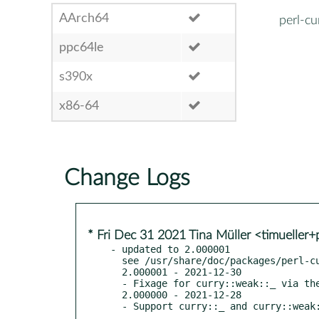
AArch64
perl-cu
ppc64le
s390x
x86-64
Change Logs
* Fri Dec 31 2021 Tina Müller <timueller
- updated to 2.000001

  see /usr/share/doc/packages/perl-curry/Changes

  2.000001 - 2021-12-30

  - Fixage for curry::weak::_ via the inestimable dakkar

  2.000000 - 2021-12-28

  - Support curry::_ and curry::weak