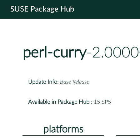
SUSE Package Hub
perl-curry
-2.0000
Update Info:
Base Release
Available in Package Hub :
15 SP5
platforms