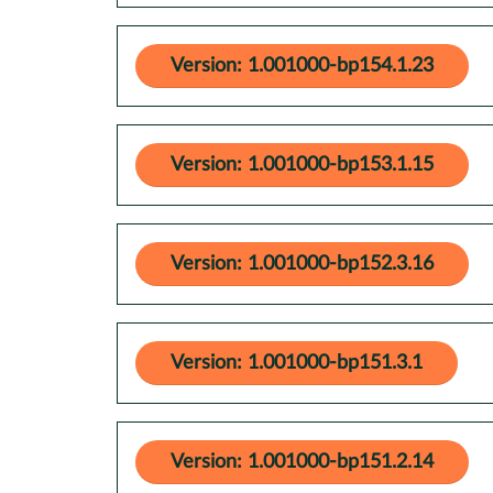
Version: 1.001000-bp154.1.23
Version: 1.001000-bp153.1.15
Version: 1.001000-bp152.3.16
Version: 1.001000-bp151.3.1
Version: 1.001000-bp151.2.14