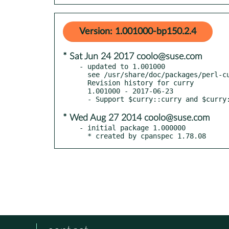
Version: 1.001000-bp150.2.4
* Sat Jun 24 2017 coolo@suse.com
- updated to 1.001000

  see /usr/share/doc/packages/perl-curry/Changes

  Revision history for curry

  1.001000 - 2017-06-23

* Wed Aug 27 2014 coolo@suse.com
- initial package 1.000000

  * created by cpanspec 1.78.08