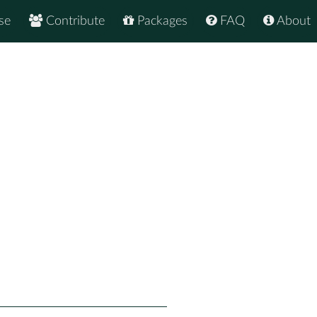
se
Contribute
Packages
FAQ
About