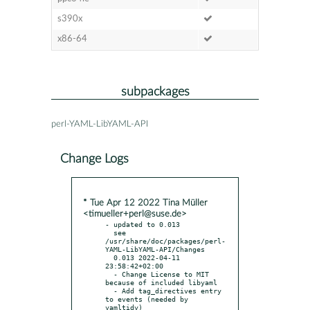
s390x
x86-64
subpackages
perl-YAML-LibYAML-API
Change Logs
* Tue Apr 12 2022 Tina Müller
<timueller+perl@suse.de>
- updated to 0.013

  see 
/usr/share/doc/packages/perl-
YAML-LibYAML-API/Changes

  0.013 2022-04-11 
23:58:42+02:00

  - Change License to MIT 
because of included libyaml

  - Add tag_directives entry 
to events (needed by 