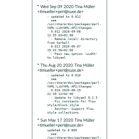
* Wed Sep 09 2020 Tina Müller
<timueller+perl@suse.de>
- updated to 0.012

  see 
/usr/share/doc/packages/perl-
YAML-LibYAML-API/Changes

  0.012 2020-09-08 
12:55:03+02:00

  - Remove local/ directory 
from tarball

  0.011 2020-09-07 
19:41:56+02:00

  - Pass new option 'width' 
* Thu Aug 20 2020 Tina Müller
<timueller+perl@suse.de>
- updated to 0.010

  see 
/usr/share/doc/packages/perl-
YAML-LibYAML-API/Changes

  0.010 2020-08-19 
22:39:12+02:00

  - Update to libyaml 0.2.5

  - Fix constants for flow 
style/block style

  - Emitter: Support flow 
* Sun May 17 2020 Tina Müller
<timueller+perl@suse.de>
updated to 0.009

  see 
/usr/share/doc/packages/perl-