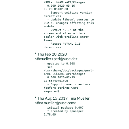
YAML-LibYAML-API/Changes

  0.009 2020-05-16 
15:28:05+02:00

  - Support emitting version 
directives

  - Update libyaml sources to 
0.2.4. Changes affecting this 
module:

  - Output '...' at the 
stream end after a block 
scalar with trailing empty 
lines

  - Accept '%YAML 1.2' 
* Thu Feb 20 2020
<timueller+perl@suse.de>
- updated to 0.008

  see 
/usr/share/doc/packages/perl-
YAML-LibYAML-API/Changes

  0.008 2020-02-19 
13:55:40+01:00

  - Support numeric anchors 
(before strings were 
* Thu Aug 15 2019 Tina Mueller
<tina.mueller@suse.com>
- initial package 0.007

  * created by cpanspec 
1.78.09