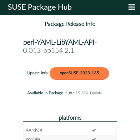
SUSE Package Hub
Package Release Info
perl-YAML-LibYAML-API
-
0.013-bp154.2.1
Update Info:
openSUSE-2023-135
Available in Package Hub :
15 SP4 Update
platforms
AArch64
ppc64le