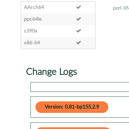
AArch64
perl-
ppc64le
s390x
x86-64
Change Logs
Version: 0.81-bp155.2.9