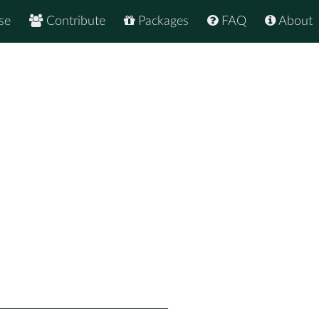
se
Contribute
Packages
FAQ
About