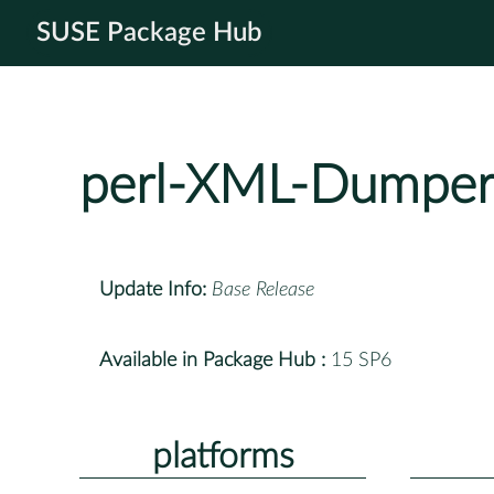
SUSE Package Hub
perl-XML-Dumpe
Update Info:
Base Release
Available in Package Hub :
15 SP6
platforms