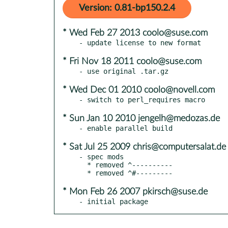
Version: 0.81-bp150.2.4
* Wed Feb 27 2013 coolo@suse.com
* Fri Nov 18 2011 coolo@suse.com
* Wed Dec 01 2010 coolo@novell.com
* Sun Jan 10 2010 jengelh@medozas.de
* Sat Jul 25 2009 chris@computersalat.de
- spec mods

  * removed ^----------

* Mon Feb 26 2007 pkirsch@suse.de
- initial package