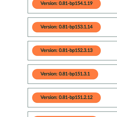
Version: 0.81-bp154.1.19
Version: 0.81-bp153.1.14
Version: 0.81-bp152.3.13
Version: 0.81-bp151.3.1
Version: 0.81-bp151.2.12