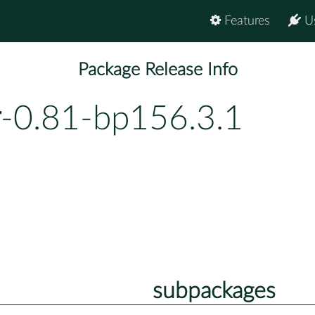
Features
U
Package Release Info
r
-0.81-bp156.3.1
subpackages