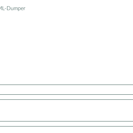
XML-Dumper