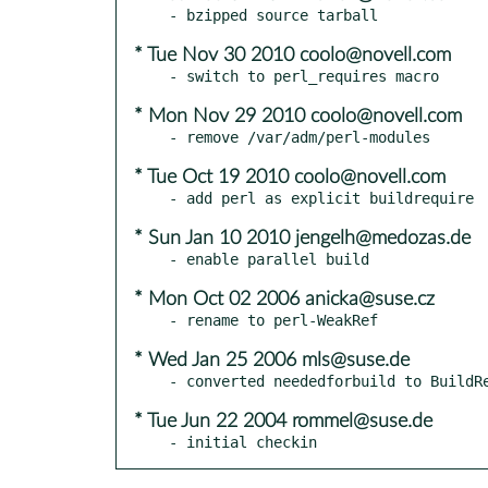
* Tue Nov 30 2010 coolo@novell.com
* Mon Nov 29 2010 coolo@novell.com
* Tue Oct 19 2010 coolo@novell.com
* Sun Jan 10 2010 jengelh@medozas.de
* Mon Oct 02 2006 anicka@suse.cz
* Wed Jan 25 2006 mls@suse.de
* Tue Jun 22 2004 rommel@suse.de
- initial checkin