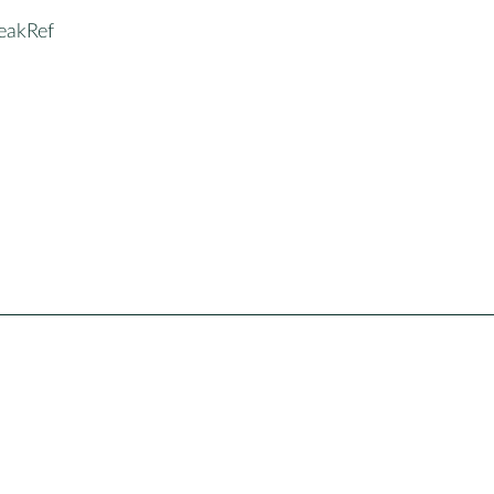
eakRef