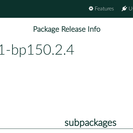
Features
U
Package Release Info
1-bp150.2.4
subpackages