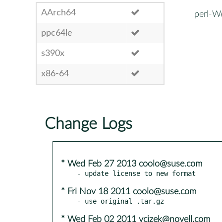
AArch64
perl-W
ppc64le
s390x
x86-64
Change Logs
* Wed Feb 27 2013 coolo@suse.com
* Fri Nov 18 2011 coolo@suse.com
* Wed Feb 02 2011 vcizek@novell.com