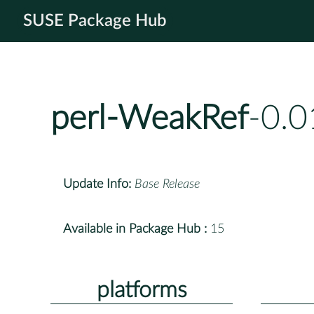
SUSE Package Hub
perl-WeakRef
-0.0
Update Info:
Base Release
Available in Package Hub :
15
platforms