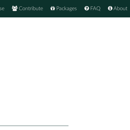
se
Contribute
Packages
FAQ
About