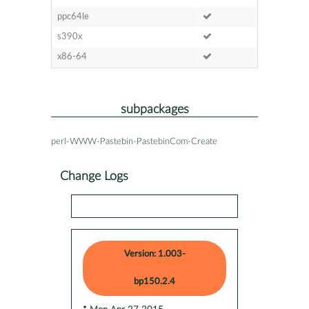
ppc64le
s390x
x86-64
subpackages
perl-WWW-Pastebin-PastebinCom-Create
Change Logs
Version: 1.003-
bp150.2.4