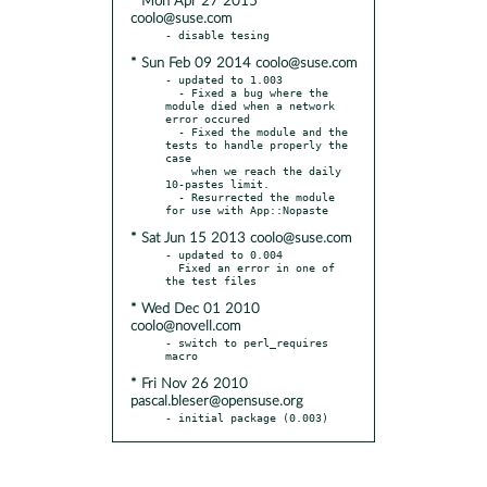
* Mon Apr 27 2015
coolo@suse.com
* Sun Feb 09 2014 coolo@suse.com
- updated to 1.003

  - Fixed a bug where the 
module died when a network 
error occured

  - Fixed the module and the 
tests to handle properly the 
case

    when we reach the daily 
10-pastes limit.

  - Resurrected the module 
* Sat Jun 15 2013 coolo@suse.com
- updated to 0.004

  Fixed an error in one of 
* Wed Dec 01 2010
coolo@novell.com
- switch to perl_requires 
* Fri Nov 26 2010
pascal.bleser@opensuse.org
- initial package (0.003)