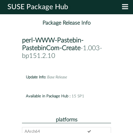
SUSE Package Hub
Package Release Info
perl-WWW-Pastebin-
PastebinCom-Create
-1.003-
bp151.2.10
Update Info:
Base Release
Available in Package Hub :
15 SP1
platforms
AArch64