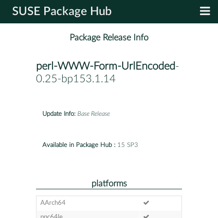
SUSE Package Hub
Package Release Info
perl-WWW-Form-UrlEncoded
-
0.25-bp153.1.14
Update Info:
Base Release
Available in Package Hub :
15 SP3
platforms
AArch64
ppc64le