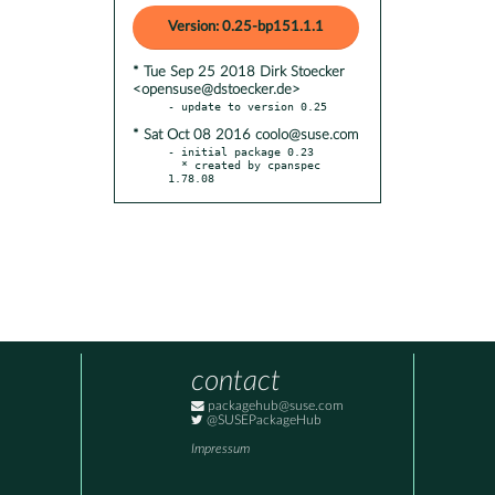
Version: 0.25-bp151.1.1
* Tue Sep 25 2018 Dirk Stoecker
<opensuse@dstoecker.de>
* Sat Oct 08 2016 coolo@suse.com
- initial package 0.23

  * created by cpanspec 
1.78.08
contact
packagehub@suse.com
@SUSEPackageHub
Impressum