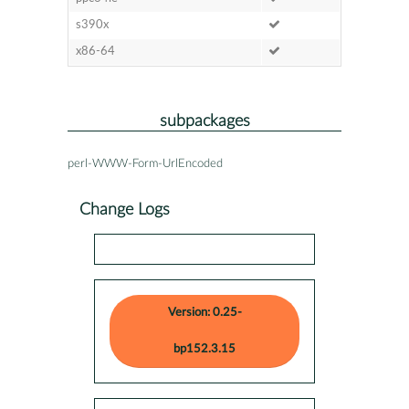
s390x
x86-64
subpackages
perl-WWW-Form-UrlEncoded
Change Logs
Version: 0.25-
bp152.3.15