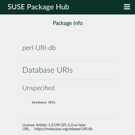
SUSE Package Hub
Package Info
perl-URI-db
Database URIs
Unspecified
Database URIs
License:
Artistic-1.0 OR GPL-1.0-or-later
URL:
https://metacpan.org/release/URI-db