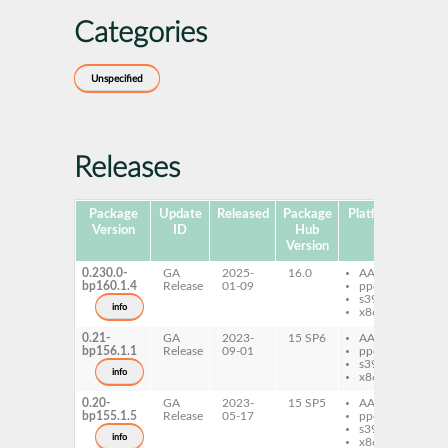
Categories
Unspecified
Releases
Package
Update
Released
Package
Platforms
Subp
Version
ID
Hub
Version
0.230.0-
GA
2025-
16.0
AArch64
pe
bp160.1.4
Release
01-09
ppc64le
s390x
info
x86-64
0.21-
GA
2023-
15 SP6
AArch64
pe
bp156.1.1
Release
09-01
ppc64le
s390x
info
x86-64
0.20-
GA
2023-
15 SP5
AArch64
pe
bp155.1.5
Release
05-17
ppc64le
s390x
info
x86-64