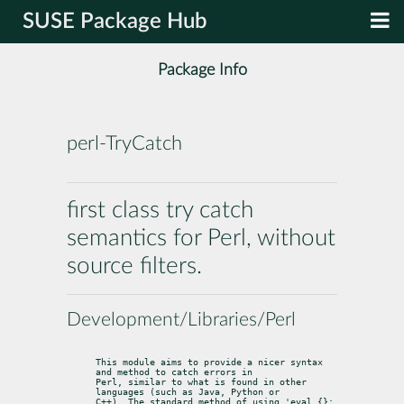
SUSE Package Hub
Package Info
perl-TryCatch
first class try catch
semantics for Perl, without
source filters.
Development/Libraries/Perl
This module aims to provide a nicer syntax 
and method to catch errors in

Perl, similar to what is found in other 
languages (such as Java, Python or

C++). The standard method of using 'eval {}; 