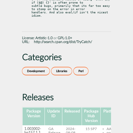
if ($@) {}' is often prone to

subtle bugs, primarily that its far too easy 
to stomp on the error in error

handlers. And also eval/if isn't the nicest 
idiom.
License:
Artistic-1.0
or
GPL-1.0+
URL:
http://search.cpan.org/dist/TryCatch/
Categories
Development
Libraries
Perl
Releases
Package
Update
Released
Package
Platforms
Subp
Version
ID
Hub
Version
1.003002-
GA
2024-
15 SP7
AArch64
per
bp157.1.1
Release
08-08
ppc64le
Tr