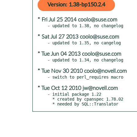
Version: 1.38-bp150.2.4
* Fri Jul 25 2014 coolo@suse.com
* Sat Jul 27 2013 coolo@suse.com
* Tue Jun 04 2013 coolo@suse.com
* Tue Nov 30 2010 coolo@novell.com
* Tue Oct 12 2010 jw@novell.com
- initial package 1.22

  * created by cpanspec 1.78.02

  * needed by SQL::Translator