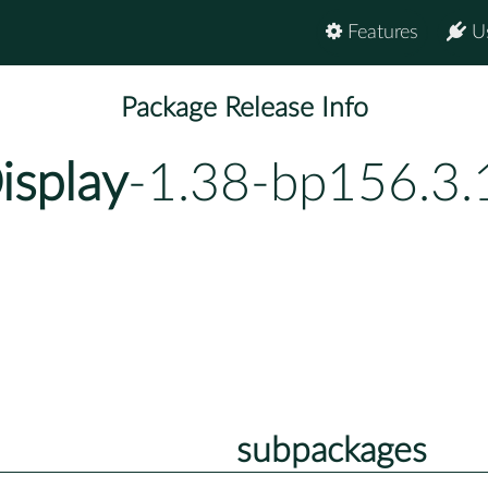
Features
U
Package Release Info
isplay
-1.38-bp156.3.
subpackages