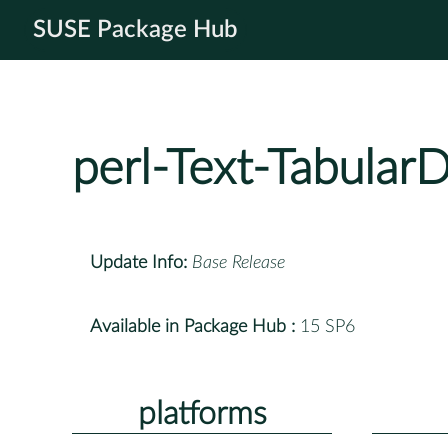
SUSE Package Hub
perl-Text-TabularD
Update Info:
Base Release
Available in Package Hub :
15 SP6
platforms