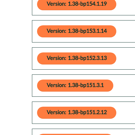
Version: 1.38-bp154.1.19
Version: 1.38-bp153.1.14
Version: 1.38-bp152.3.13
Version: 1.38-bp151.3.1
Version: 1.38-bp151.2.12