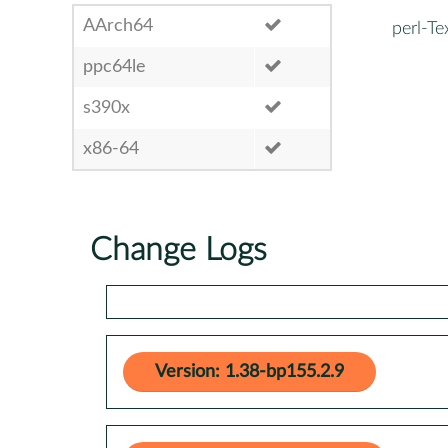
AArch64
perl-Te
ppc64le
s390x
x86-64
Change Logs
Version: 1.38-bp155.2.9