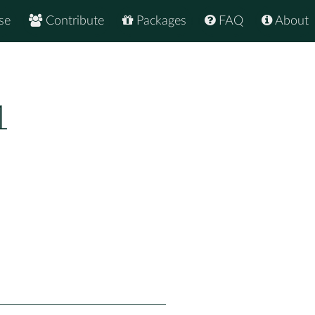
se
Contribute
Packages
FAQ
About
1