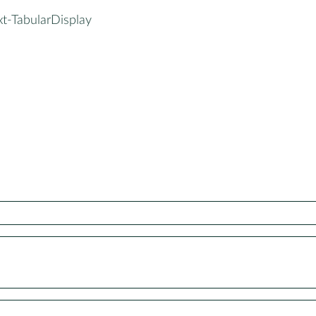
xt-TabularDisplay