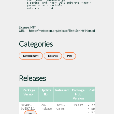
a string, and '"4d"' will emit the ''num'' 
parameter as a variable

with a width of 4.
License:
MIT
URL:
https://metacpan.org/release/Text-Sprintf-Named
Categories
Development
Libraries
Perl
Releases
Package
Update
Released
Package
Platforms
Subp
Version
ID
Hub
Version
0.0405-
GA
2024-
15 SP7
AArch64
per
bp157.1.1
Release
08-08
ppc64le
Spr
s390x
Na