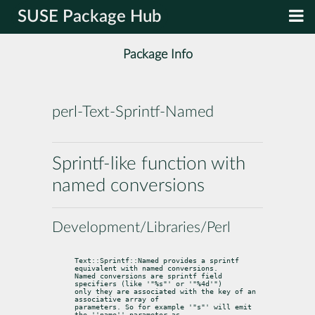
SUSE Package Hub
Package Info
perl-Text-Sprintf-Named
Sprintf-like function with
named conversions
Development/Libraries/Perl
Text::Sprintf::Named provides a sprintf 
equivalent with named conversions.

Named conversions are sprintf field 
specifiers (like '"%s"' or '"%4d'")

only they are associated with the key of an 
associative array of

parameters. So for example '"s"' will emit 
the ''name'' parameter as
