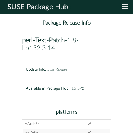
SUSE Package Hub
Package Release Info
perl-Text-Patch
-1.8-
bp152.3.14
Update Info:
Base Release
Available in Package Hub :
15 SP2
platforms
AArch64
ppc64le