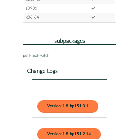
s390x
x86-64
subpackages
perl-Text-Patch
Change Logs
Version: 1.8-bp151.3.1
Version: 1.8-bp151.2.14