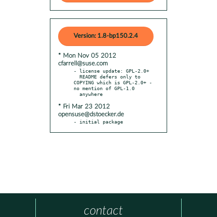
Version: 1.8-bp150.2.4
* Mon Nov 05 2012
cfarrell@suse.com
- license update: GPL-2.0+

  README defers only to 
COPYING which is GPL-2.0+ - 
no mention of GPL-1.0

* Fri Mar 23 2012
opensuse@dstoecker.de
- initial package
contact