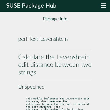
SUSE Package Hub
Package Info
perl-Text-Levenshtein
Calculate the Levenshtein
edit distance between two
strings
Unspecified
This module implements the Levenshtein edit 
distance, which measures the

difference between two strings, in terms of 
the 
edit distance
. This

distance is the number of substitutions, 