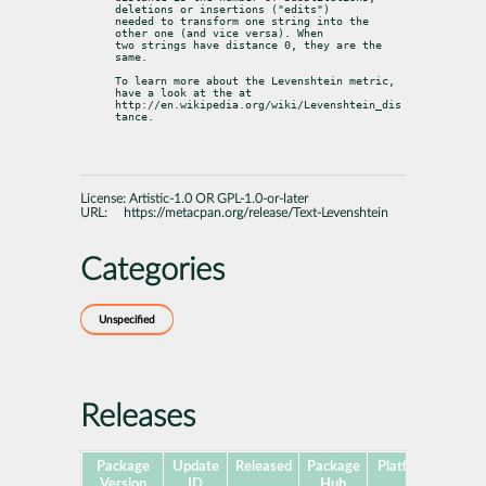
deletions or insertions ("edits")

needed to transform one string into the 
other one (and vice versa). When

two strings have distance 0, they are the 
same.
To learn more about the Levenshtein metric, 
have a look at the at

http://en.wikipedia.org/wiki/Levenshtein_dis
tance.
License:
Artistic-1.0 OR GPL-1.0-or-later
URL:
https://metacpan.org/release/Text-Levenshtein
Categories
Unspecified
Releases
Package
Update
Released
Package
Platforms
Subp
Version
ID
Hub