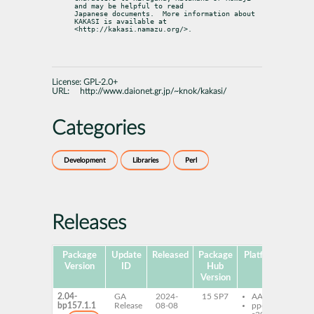
and may be helpful to read

Japanese documents.  More information about 
KAKASI is available at

<http://kakasi.namazu.org/>.
License:
GPL-2.0+
URL:
http://www.daionet.gr.jp/~knok/kakasi/
Categories
Development
Libraries
Perl
Releases
Package
Update
Released
Package
Platforms
Subp
Version
ID
Hub
Version
2.04-
GA
2024-
15 SP7
AArch64
per
bp157.1.1
Release
08-08
ppc64le
Ka