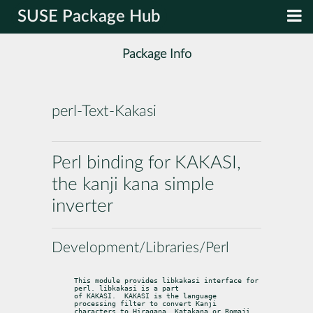
SUSE Package Hub
Package Info
perl-Text-Kakasi
Perl binding for KAKASI,
the kanji kana simple
inverter
Development/Libraries/Perl
This module provides libkakasi interface for 
perl. libkakasi is a part

of KAKASI.  KAKASI is the language 
processing filter to convert Kanji

characters to Hiragana, Katakana or Romaji 