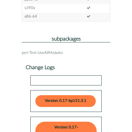
s390x
x86-64
subpackages
perl-Test-UseAllModules
Change Logs
Version: 0.17-bp151.3.1
Version: 0.17-