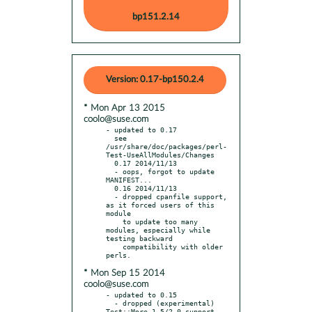
bp151.2.14
Version: 0.17-bp150.2.4
* Mon Apr 13 2015
coolo@suse.com
- updated to 0.17

  see 
/usr/share/doc/packages/perl-
Test-UseAllModules/Changes

  0.17 2014/11/13

  - oops, forgot to update 
MANIFEST...

  0.16 2014/11/13

  - dropped cpanfile support, 
as it forced users of this 
module

    to update too many 
modules, especially while 
testing backward

    compatibility with older 
* Mon Sep 15 2014
coolo@suse.com
- updated to 0.15

  - dropped (experimental) 