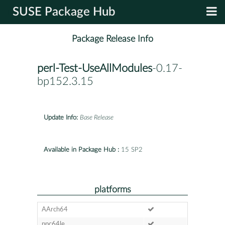
SUSE Package Hub
Package Release Info
perl-Test-UseAllModules
-0.17-
bp152.3.15
Update Info:
Base Release
Available in Package Hub :
15 SP2
platforms
AArch64
ppc64le