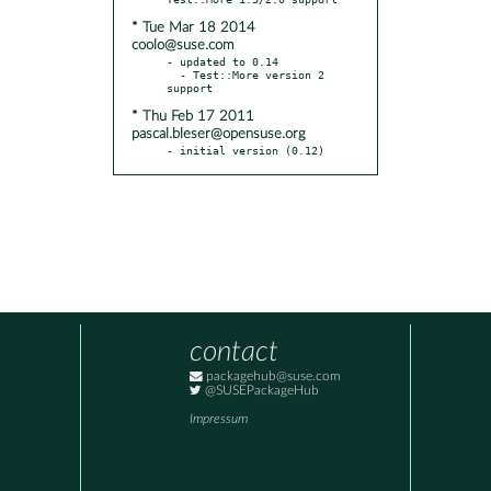
* Tue Mar 18 2014
coolo@suse.com
- updated to 0.14

  - Test::More version 2 
* Thu Feb 17 2011
pascal.bleser@opensuse.org
- initial version (0.12)
contact
packagehub@suse.com
@SUSEPackageHub
Impressum