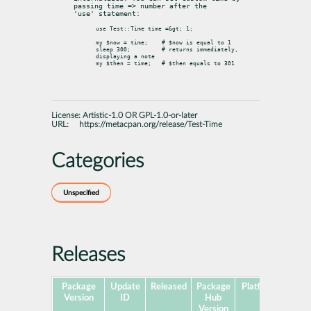
passing time => number after the

'use' statement:
use Test::Time time =&gt; 1;

my $now = time;    # $now is equal to 1

sleep 300;         # returns immediately, 
displaying a note

License:
Artistic-1.0 OR GPL-1.0-or-later
URL:
https://metacpan.org/release/Test-Time
Categories
Unspecified
Releases
Package
Update
Released
Package
Platforms
Subp
Version
ID
Hub
Version