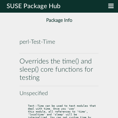
SUSE Package Hub
Package Info
perl-Test-Time
Overrides the time() and
sleep() core functions for
testing
Unspecified
Test::Time can be used to test modules that 
deal with time. Once you 'use'

this module, all references to 'time', 
'localtime' and 'sleep' will be

internalized. You can set custom time by 