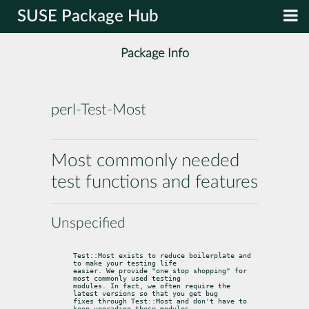
SUSE Package Hub
Package Info
perl-Test-Most
Most commonly needed
test functions and features
Unspecified
Test::Most exists to reduce boilerplate and 
to make your testing life

easier. We provide "one stop shopping" for 
most commonly used testing

modules. In fact, we often require the 
latest versions so that you get bug

fixes through Test::Most and don't have to 
keep upgrading these modules
