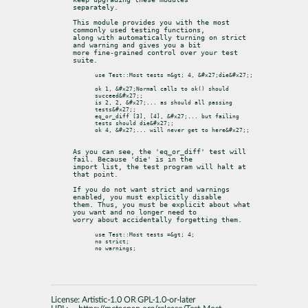
separately.
This module provides you with the most 
commonly used testing functions,

along with automatically turning on strict 
and warning and gives you a bit

more fine-grained control over your test 
suite.
use Test::Most tests =&gt; 4, &#x27;die&#x27;;

ok 1, &#x27;Normal calls to ok() should 
succeed&#x27;;

is 2, 2, &#x27;... as should all passing 
tests&#x27;;

eq_or_diff [3], [4], &#x27;... but failing 
tests should die&#x27;;

ok 4, &#x27;... will never get to here&#x27;;

As you can see, the 'eq_or_diff' test will 
fail. Because 'die' is in the

import list, the test program will halt at 
that point.
If you do not want strict and warnings 
enabled, you must explicitly disable

them. Thus, you must be explicit about what 
you want and no longer need to

worry about accidentally forgetting them.
use Test::Most tests =&gt; 4;

no strict;

License:
Artistic-1.0 OR GPL-1.0-or-later