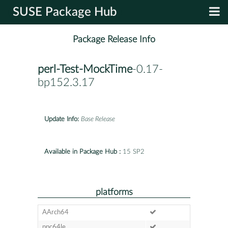
SUSE Package Hub
Package Release Info
perl-Test-MockTime
-0.17-
bp152.3.17
Update Info:
Base Release
Available in Package Hub :
15 SP2
platforms
AArch64
ppc64le