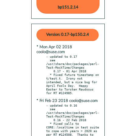
bp151.2.14
Version: 0.17-bp150.2.4
* Mon Apr 02 2018
coolo@suse.com
- updated to 0.17

  see 
/usr/share/doc/packages/perl-
Test-MockTime/Changes

    0.17 - 01 Apr 2018

  * Fixed future timestamp on 
t/test.t.  Irony not 
intended, but a nice bug for 
April Fools Day.  Happy 
Easter to Torsten Raudssus 
* Fri Feb 23 2018 coolo@suse.com
- updated to 0.16

  see 
/usr/share/doc/packages/perl-
Test-MockTime/Changes

    0.16 - 22 Feb 2018

  * Fixed calls to 
CORE::localtime in test suite 
to cope with years > 2020 as 
per RT #124508.  Thanks to 