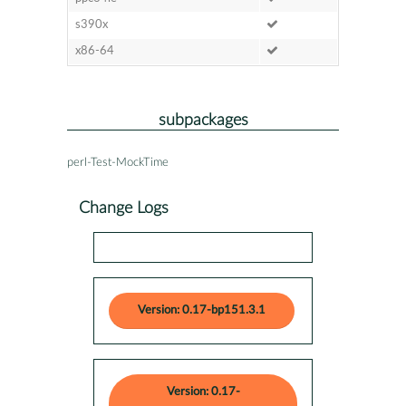
s390x
x86-64
subpackages
perl-Test-MockTime
Change Logs
Version: 0.17-bp151.3.1
Version: 0.17-