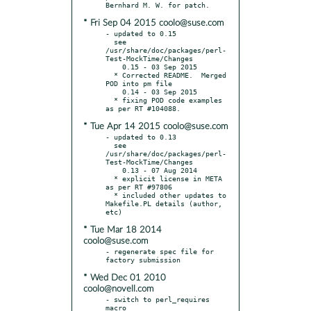
* Fri Sep 04 2015 coolo@suse.com
- updated to 0.15

  see 
/usr/share/doc/packages/perl-
Test-MockTime/Changes

    0.15 - 03 Sep 2015

  * Corrected README.  Merged 
POD into pm file

    0.14 - 03 Sep 2015

  * fixing POD code examples 
* Tue Apr 14 2015 coolo@suse.com
- updated to 0.13

  see 
/usr/share/doc/packages/perl-
Test-MockTime/Changes

    0.13 - 07 Aug 2014

  * explicit license in META 
as per RT #97806

  * included other updates to 
Makefile.PL details (author, 
* Tue Mar 18 2014
coolo@suse.com
- regenerate spec file for 
* Wed Dec 01 2010
coolo@novell.com
- switch to perl_requires 