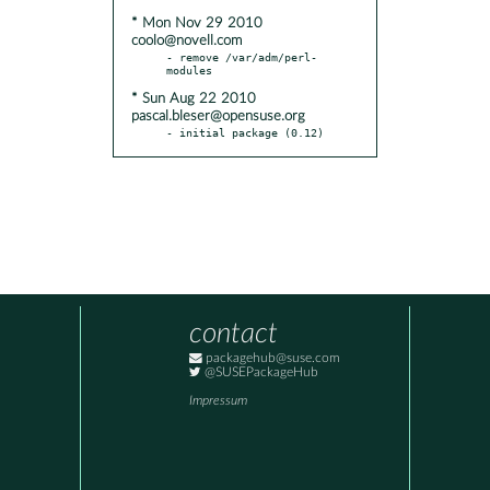
* Mon Nov 29 2010
coolo@novell.com
- remove /var/adm/perl-
* Sun Aug 22 2010
pascal.bleser@opensuse.org
- initial package (0.12)
contact
packagehub@suse.com
@SUSEPackageHub
Impressum