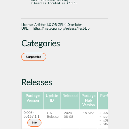
libraries located in 
t/lib
.
License:
Artistic-1.0 OR GPL-1.0-or-later
URL:
https://metacpan.org/release/Test-Lib
Categories
Unspecified
Releases
Package
Update
Released
Package
Platforms
Subp
Version
ID
Hub
Version
0.003-
GA
2024-
15 SP7
AArch64
per
bp157.1.1
Release
08-08
ppc64le
Li
s390x
info
x86-64