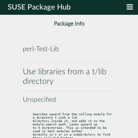
SUSE Package Hub
Package Info
perl-Test-Lib
Use libraries from a t/lib
directory
Unspecified
Searches upward from the calling module for 
a directory 
t
 with a 
lib
directory inside it, and adds it to the 
module search path. Looks upward up

to 5 directories. This is intended to be 
used in test modules either

directly in 
t
 or in a subdirectory to find 
their included testing
