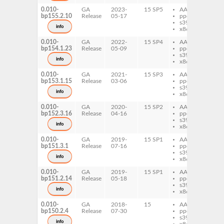
0.010-
GA
2023-
15 SP5
AArch64
per
bp155.2.10
Release
05-17
ppc64le
Ch
s390x
info
x86-64
0.010-
GA
2022-
15 SP4
AArch64
per
bp154.1.23
Release
05-09
ppc64le
Ch
s390x
info
x86-64
0.010-
GA
2021-
15 SP3
AArch64
per
bp153.1.15
Release
03-06
ppc64le
Ch
s390x
info
x86-64
0.010-
GA
2020-
15 SP2
AArch64
per
bp152.3.16
Release
04-16
ppc64le
Ch
s390x
info
x86-64
0.010-
GA
2019-
15 SP1
AArch64
per
bp151.3.1
Release
07-16
ppc64le
Ch
s390x
info
x86-64
0.010-
GA
2019-
15 SP1
AArch64
per
bp151.2.14
Release
05-18
ppc64le
Ch
s390x
info
x86-64
0.010-
GA
2018-
15
AArch64
per
bp150.2.4
Release
07-30
ppc64le
Ch
s390x
info