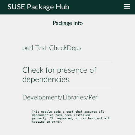
SUSE Package Hub
Package Info
perl-Test-CheckDeps
Check for presence of
dependencies
Development/Libraries/Perl
This module adds a test that assures all 
dependencies have been installed

properly. If requested, it can bail out all 
testing on error.