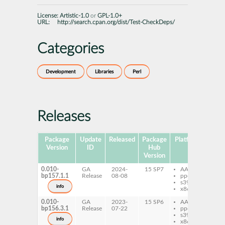
License:
Artistic-1.0
or
GPL-1.0+
URL:
http://search.cpan.org/dist/Test-CheckDeps/
Categories
Development
Libraries
Perl
Releases
Package
Update
Released
Package
Platforms
Subp
Version
ID
Hub
Version
0.010-
GA
2024-
15 SP7
AArch64
per
bp157.1.1
Release
08-08
ppc64le
Ch
s390x
info
x86-64
0.010-
GA
2023-
15 SP6
AArch64
per
bp156.3.1
Release
07-22
ppc64le
Ch
s390x
info
x86-64