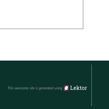
This awesome site is generated using