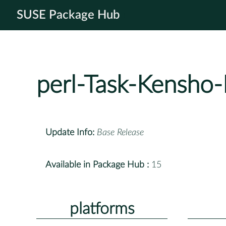
SUSE Package Hub
perl-Task-Kensho-
Update Info:
Base Release
Available in Package Hub :
15
platforms