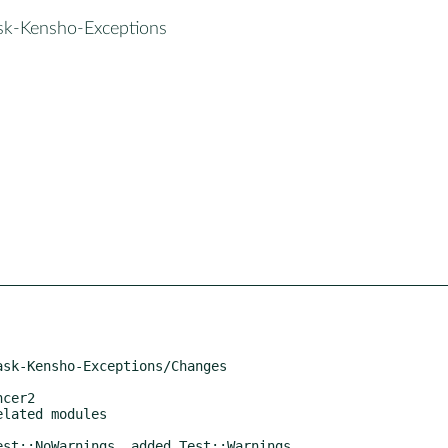
ask-Kensho-Exceptions