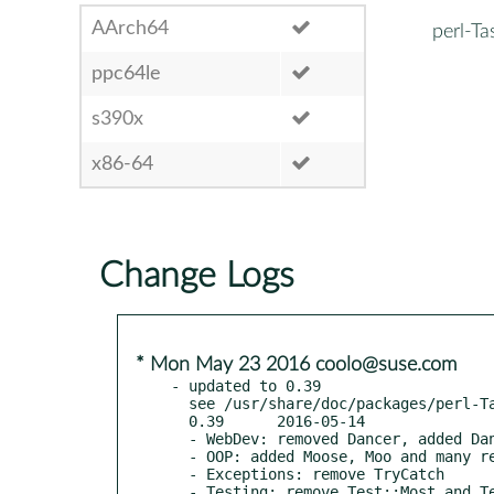
AArch64
perl-T
ppc64le
s390x
x86-64
Change Logs
* Mon May 23 2016 coolo@suse.com
- updated to 0.39

  see /usr/share/doc/packages/perl-Task-Kensho-Exceptions/Changes

  0.39      2016-05-14

  - WebDev: removed Dancer, added Dancer2

  - OOP: added Moose, Moo and many related modules

  - Exceptions: remove TryCatch

  - Testing: remove Test::Most and Test::NoWarnings, added Test::Warnings
