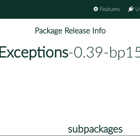
Features
U
Package Release Info
Exceptions
-0.39-bp15
subpackages