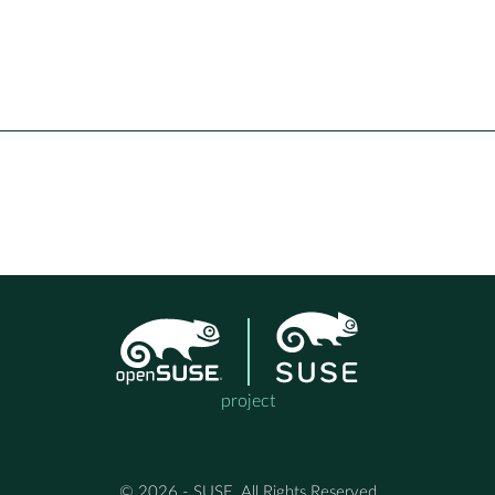
project
© 2026 - SUSE, All Rights Reserved