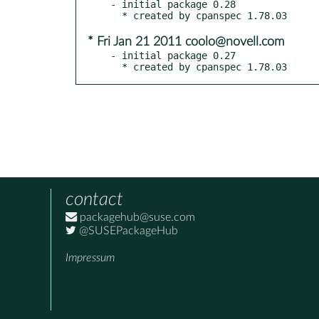
- initial package 0.28

* Fri Jan 21 2011 coolo@novell.com
- initial package 0.27

  * created by cpanspec 1.78.03
contact
packagehub@suse.com
@SUSEPackageHub
Impressum