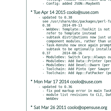
* Tue Apr 14 2015 coolo@suse.com
- updated to 0.38

  see /usr/share/doc/packages/perl-Task-Kensho-Exceptions/Changes

  0.38      2014-09-13

  - WebDev: Template::Toolkit is not indexed (see RT#92588) -

    refer to Template instead

  - subtask distributions now just use regular prereqs on their

    component modules, rather than using optional_features metadata

  - Task-Kensho now once again prompts at install time for each

    subtask to be optionally installed

  0.37      2014-08-16

  - ModuleDev: Switch Carp::Always over to Devel::Confess (per mst)

  - ModuleDev: Add Data::Printer (per Sawyer X)

  - ModuleDev: Add Devel::Dwarn (per mst)

  - Toolchain: Add Pinto (per Sawyer X)

* Mon Mar 17 2014 coolo@suse.com
- updated to 0.36

  - fix pod markup error in main Task::Kensho distribution

  - module list revisions to CLI, Dates, Toolchain, WebCrawling,

* Sat Mar 26 2011 coolo@opensuse.org