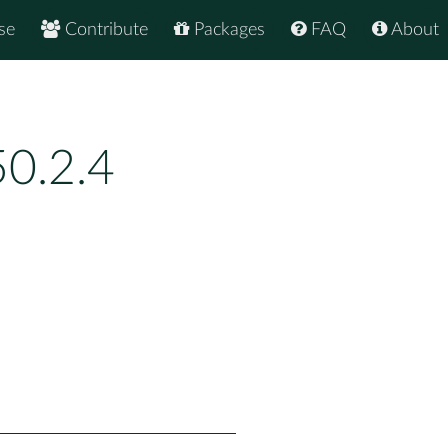
se
Contribute
Packages
FAQ
About
0.2.4