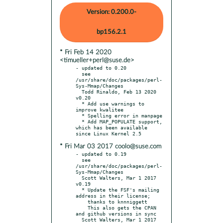
Version: 0.200.0-
bp156.2.1
* Fri Feb 14 2020
<timueller+perl@suse.de>
- updated to 0.20

  see 
/usr/share/doc/packages/perl-
Sys-Mmap/Changes

  Todd Rinaldo, Feb 13 2020 
v0.20

  * Add use warnings to 
improve kwalitee

  * Spelling error in manpage

  * Add MAP_POPULATE support, 
which has been available 
* Fri Mar 03 2017 coolo@suse.com
- updated to 0.19

  see 
/usr/share/doc/packages/perl-
Sys-Mmap/Changes

  Scott Walters, Mar 1 2017 
v0.19

  * Update the FSF's mailing 
address in their license;

    thanks to knnniggett

    This also gets the CPAN 
and github versions in sync

  Scott Walters, Mar 1 2017 