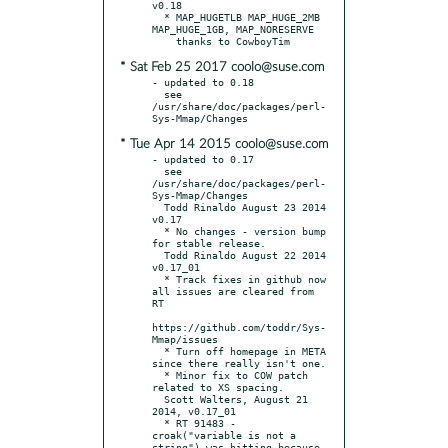
v0.18

  * MAP_HUGETLB MAP_HUGE_2MB 
MAP_HUGE_1GB, MAP_NORESERVE

* Sat Feb 25 2017 coolo@suse.com
- updated to 0.18

  see 
/usr/share/doc/packages/perl-
* Tue Apr 14 2015 coolo@suse.com
- updated to 0.17

  see 
/usr/share/doc/packages/perl-
Sys-Mmap/Changes

  Todd Rinaldo August 23 2014 
v0.17

  * No changes - version bump 
for stable release.

  Todd Rinaldo August 22 2014 
v0.17_01

  * Track fixes in github now 
all issues are cleared from 
RT

https://github.com/toddr/Sys-
Mmap/issues

  * Turn off homepage in META 
since there really isn't one.

  * Minor fix to COW patch 
related to XS spacing.

  Scott Walters, August 21 
2014, v0.17_01

  * RT 91483 - 
croak("variable is not a 
string") was hitting because 