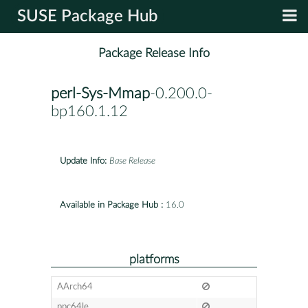
SUSE Package Hub
Package Release Info
perl-Sys-Mmap
-0.200.0-
bp160.1.12
Update Info:
Base Release
Available in Package Hub :
16.0
platforms
AArch64
ppc64le