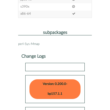
s390x
x86-64
subpackages
perl-Sys-Mmap
Change Logs
Version: 0.200.0-
bp157.1.1