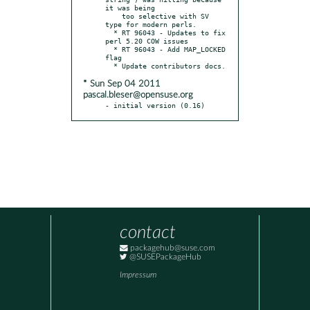
it was being

    too selective with SV 
type for modern perls.

  * RT 96043 - Updates to fix 
perl 5.20 COW issues

  * RT 96043 - Add MAP_LOCKED 
flag

* Sun Sep 04 2011
pascal.bleser@opensuse.org
- initial version (0.16)
contact
packagehub@suse.com
@SUSEPackageHub
Impressum