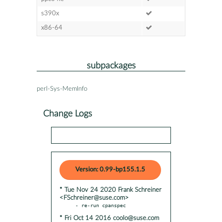
s390x
x86-64
subpackages
perl-Sys-MemInfo
Change Logs
Version: 0.99-bp155.1.5
* Tue Nov 24 2020 Frank Schreiner
<FSchreiner@suse.com>
* Fri Oct 14 2016 coolo@suse.com