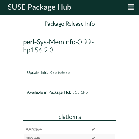
SUSE Package Hub
Package Release Info
perl-Sys-MemInfo
-0.99-
bp156.2.3
Update Info:
Base Release
Available in Package Hub :
15 SP6
platforms
AArch64
ppc64le