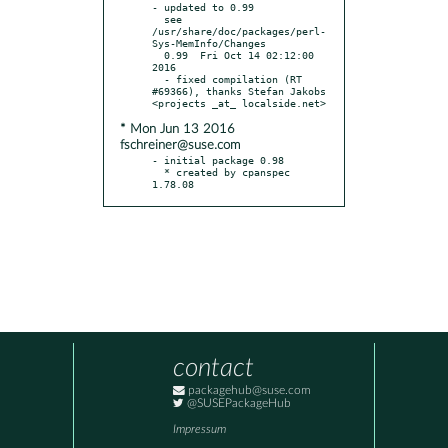
- updated to 0.99

  see 
/usr/share/doc/packages/perl-
Sys-MemInfo/Changes

  0.99  Fri Oct 14 02:12:00 
2016

  - fixed compilation (RT 
#69366), thanks Stefan Jakobs 
* Mon Jun 13 2016
fschreiner@suse.com
- initial package 0.98

  * created by cpanspec 
1.78.08
contact
packagehub@suse.com
@SUSEPackageHub
Impressum