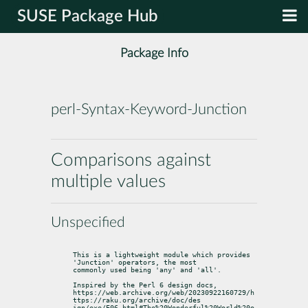
SUSE Package Hub
Package Info
perl-Syntax-Keyword-Junction
Comparisons against
multiple values
Unspecified
This is a lightweight module which provides 
'Junction' operators, the most

commonly used being 'any' and 'all'.
Inspired by the Perl 6 design docs,

https://web.archive.org/web/20230922160729/h
ttps://raku.org/archive/doc/des

ign/exe/E06.html#The%20Wonderful%20World%20o