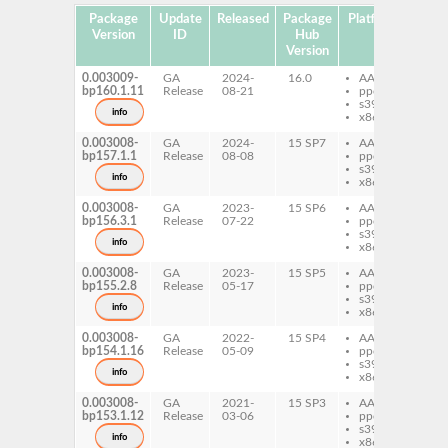
Package
Update
Released
Package
Platforms
Subp
Version
ID
Hub
Version
0.003009-
GA
2024-
16.0
AArch64
per
bp160.1.11
Release
08-21
ppc64le
Sy
s390x
Ke
info
x86-64
Ju
0.003008-
GA
2024-
15 SP7
AArch64
per
bp157.1.1
Release
08-08
ppc64le
Sy
s390x
Ke
info
x86-64
Ju
0.003008-
GA
2023-
15 SP6
AArch64
per
bp156.3.1
Release
07-22
ppc64le
Sy
s390x
Ke
info
x86-64
Ju
0.003008-
GA
2023-
15 SP5
AArch64
per
bp155.2.8
Release
05-17
ppc64le
Sy
s390x
Ke
info
x86-64
Ju
0.003008-
GA
2022-
15 SP4
AArch64
per
bp154.1.16
Release
05-09
ppc64le
Sy
s390x
Ke
info
x86-64
Ju
0.003008-
GA
2021-
15 SP3
AArch64
per
bp153.1.12
Release
03-06
ppc64le
Sy
s390x
Ke
info
x86-64
Ju