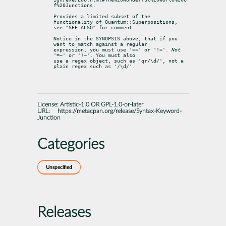
f%20Junctions.
Provides a limited subset of the 
functionality of Quantum::Superpositions,

see "SEE ALSO" for comment.
Notice in the SYNOPSIS above, that if you 
want to match against a regular

expression, you must use '==' or '!='. 
Not
'=~' or '!~'. You must also

use a regex object, such as 'qr/\d/', not a 
plain regex such as '/\d/'.
License:
Artistic-1.0 OR GPL-1.0-or-later
URL:
https://metacpan.org/release/Syntax-Keyword-
Junction
Categories
Unspecified
Releases