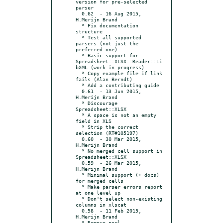
version for pre-selected 
parser

  0.62	- 16 Aug 2015, 
H.Merijn Brand

  * Fix documentation 
structure

  * Test all supported 
parsers (not just the 
preferred one)

  * Basic support for 
Spreadsheet::XLSX::Reader::Li
bXML (work in progress)

  * Copy example file if link 
fails (Alan Berndt)

  * Add a contributing guide

  0.61	- 13 Jun 2015, 
H.Merijn Brand

  * Discourage 
Spreadsheet::XLSX

  * A space is not an empty 
field in XLS

  * Strip the correct 
selection (RT#105197)

  0.60	- 30 Mar 2015, 
H.Merijn Brand

  * No merged cell support in 
Spreadsheet::XLSX

  0.59	- 26 Mar 2015, 
H.Merijn Brand

  * Minimal support (+ docs) 
for merged cells

  * Make parser errors report 
at one level up

  * Don't select non-existing 
columns in xlscat

  0.58	- 11 Feb 2015, 
H.Merijn Brand

  * Remove perl 