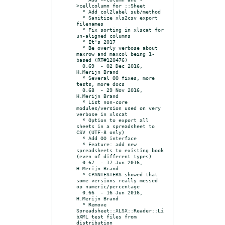
>cellcolumn for ::Sheet

  * Add col2label sub/method

  * Sanitize xls2csv export 
filenames

  * Fix sorting in xlscat for 
un-aligned columns

  * It's 2017

  * Be overly verbose about 
maxrow and maxcol being 1-
based (RT#120476)

  0.69	- 02 Dec 2016, 
H.Merijn Brand

  * Several OO fixes, more 
tests, more docs

  0.68	- 29 Nov 2016, 
H.Merijn Brand

  * List non-core 
modules/version used on very 
verbose in xlscat

  * Option to export all 
sheets in a spreadsheet to 
CSV (UTF-8 only)

  * Add OO interface

  * Feature: add new 
spreadsheets to existing book 
(even of different types)

  0.67	- 17 Jun 2016, 
H.Merijn Brand

  * CPANTESTERS showed that 
some versions really messed 
op numeric/percentage

  0.66	- 16 Jun 2016, 
H.Merijn Brand

  * Remove 
Spreadsheet::XLSX::Reader::Li
bXML test files from 
distribution
