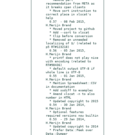
recommendation from META as 
it breaks cpan clients

  * Move sort instruction to 
correct place in xlscat's 
help

  0.57	- 08 Feb 2015, 
H.Merijn Brand

  * Moved project to github

  * Add --sort to xlscat

  * Clip before conversion

  * Removed an unneeded 
localizing of $/ (related to 
p5 RT#123218)

  0.56	- 05 Jan 2015, 
H.Merijn Brand

  * printf does not play nice 
with encoding (related to 
RT#98436)

  * default output UTF-8 if 
whole line is UTF-8

  0.55	- 01 Jan 2015, 
H.Merijn Brand

  * Mention Spreadsheet::CSV 
in documentation

  * Add ssdiff to examples

  * Amend xlscat -n to also 
number in HTML

  * Updated copyright to 2015

  0.54	- 30 Jan 2014, 
H.Merijn Brand

  * Optional features 
required versions now builtin

  0.53	- 29 Jan 2014, 
H.Merijn Brand

  * Updated copyright to 2014

  * Prefer Data::Peek over 
Data::Dumper
