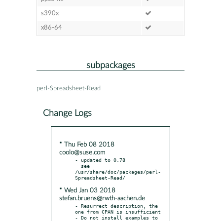
s390x
x86-64
subpackages
perl-Spreadsheet-Read
Change Logs
* Thu Feb 08 2018
coolo@suse.com
- updated to 0.78

  see 
/usr/share/doc/packages/perl-
* Wed Jan 03 2018
stefan.bruens@rwth-aachen.de
- Resurrect description, the 
one from CPAN is insufficient

- Do not install examples to 