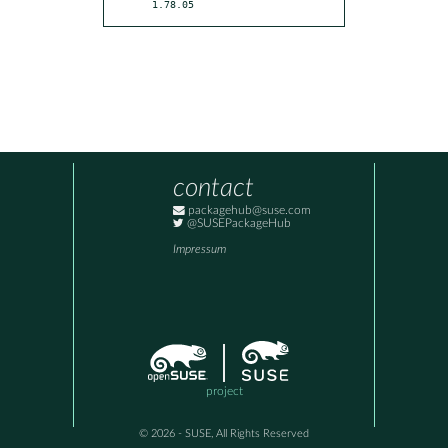
1.78.05
contact
packagehub@suse.com
@SUSEPackageHub
Impressum
project
© 2026 - SUSE, All Rights Reserved