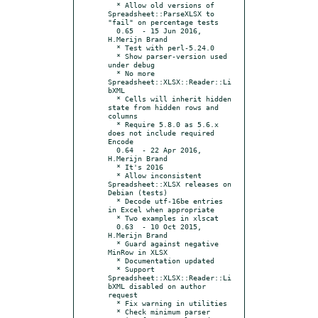
  * Allow old versions of 
Spreadsheet::ParseXLSX to 
"fail" on percentage tests

  0.65	- 15 Jun 2016, 
H.Merijn Brand

  * Test with perl-5.24.0

  * Show parser-version used 
under debug

  * No more 
Spreadsheet::XLSX::Reader::Li
bXML

  * Cells will inherit hidden 
state from hidden rows and 
columns

  * Require 5.8.0 as 5.6.x 
does not include required 
Encode

  0.64	- 22 Apr 2016, 
H.Merijn Brand

  * It's 2016

  * Allow inconsistent 
Spreadsheet::XLSX releases on 
Debian (tests)

  * Decode utf-16be entries 
in Excel when appropriate

  * Two examples in xlscat

  0.63	- 10 Oct 2015, 
H.Merijn Brand

  * Guard against negative 
MinRow in XLSX

  * Documentation updated

  * Support 
Spreadsheet::XLSX::Reader::Li
bXML disabled on author 
request

  * Fix warning in utilities

  * Check minimum parser 