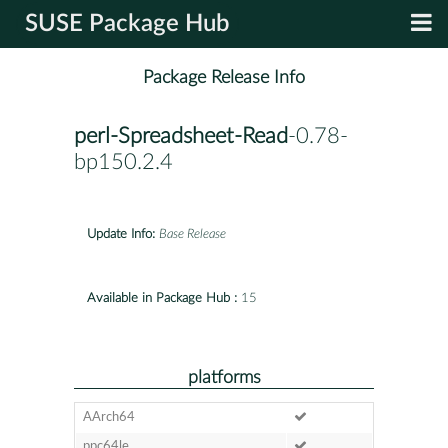
SUSE Package Hub
Package Release Info
perl-Spreadsheet-Read
-0.78-
bp150.2.4
Update Info:
Base Release
Available in Package Hub :
15
platforms
AArch64
ppc64le