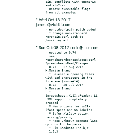
bin, conflicts with gnumeric 
and xls2csv

- Remove executable flags 
* Wed Oct 18 2017
jamesp@vicidial.com
- nonstdperlpath.patch added

  * Change non-standard 
/pro/bin/perl path to 
* Sun Oct 08 2017 coolo@suse.com
- updated to 0.74

  see 
/usr/share/doc/packages/perl-
Spreadsheet-Read/Changes

  0.74	- 27 Aug 2017, 
H.Merijn Brand

  * Re-enable opening files 
with bad characters in the 
filename (issue#14)

  0.73	- 30 Jul 2017, 
H.Merijn Brand

  * 
Spreadsheet::XLSX::Reader::Li
bXML support completely 
dropped

  * New options for ss2tk 
(font specs and SS labels)

  * Safer xls2csv option 
parsing/passing

  * Pass unknown command-line 
options to the parser

  * Fix ReadData ("a,b,c

  1,2,3
