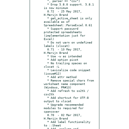
  ", parser => "csv")

  * Drop 5.8.0 support. 5.8.1 
is now minimum

  0.72	- 25 May 2017, 
H.Merijn Brand

  * get_active_sheet is only 
available as of 
Spreadsheet::ParseExcel 0.61

  * Support password 
protected spreadsheets 
(implementation just for 
Excel)

  * Do not warn on undefined 
labels (xlscat)

  0.71	- 13 May 2017, 
H.Merijn Brand

  * Use -w as intended

  * Add option pivot

  * No trailing spaces on 
xlscat -L

  * Lexicalize code snippet 
(issue#12)

  * Add attr method

  * Remove special chars from 
worksheet name component 
(Windows, PR#13)

  * Add refresh to ss2tk / 
csv2tk

  * Add shortcut for UTF-8 
output to xlscat

  * Upgrade recommended 
modules to required for 
cpancover

  0.70	- 02 Mar 2017, 
H.Merijn Brand

  * Add label functionality 
to ::Sheet

  * Add ->column and -