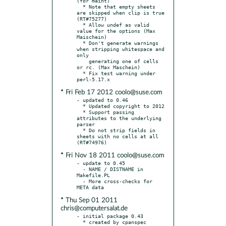
(for maint)

  * Note that empty sheets 
are skipped when clip is true 
(RT#75277)

  * Allow undef as valid 
value for the options (Max 
Maischein)

  * Don't generate warnings 
when stripping whitespace and 
only

    generating one of cells 
or rc. (Max Maschein)

  * Fix test warning under 
* Fri Feb 17 2012 coolo@suse.com
- updated to 0.46

  * Updated copyright to 2012

  * Support passing 
attributes to the underlying 
parser

  * Do not strip fields in 
sheets with no cells at all 
* Fri Nov 18 2011 coolo@suse.com
- update to 0.45

  - NAME / DISTNAME in 
Makefile.PL

  - More cross-checks for 
* Thu Sep 01 2011
chris@computersalat.de
- initial package 0.43

  * created by cpanspec 