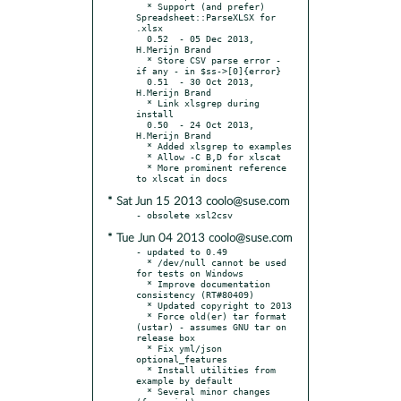
  * Support (and prefer) 
Spreadsheet::ParseXLSX for 
.xlsx

  0.52	- 05 Dec 2013, 
H.Merijn Brand

  * Store CSV parse error - 
if any - in $ss->[0]{error}

  0.51	- 30 Oct 2013, 
H.Merijn Brand

  * Link xlsgrep during 
install

  0.50	- 24 Oct 2013, 
H.Merijn Brand

  * Added xlsgrep to examples

  * Allow -C B,D for xlscat

  * More prominent reference 
* Sat Jun 15 2013 coolo@suse.com
* Tue Jun 04 2013 coolo@suse.com
- updated to 0.49

  * /dev/null cannot be used 
for tests on Windows

  * Improve documentation 
consistency (RT#80409)

  * Updated copyright to 2013

  * Force old(er) tar format 
(ustar) - assumes GNU tar on 
release box

  * Fix yml/json 
optional_features

  * Install utilities from 
example by default

  * Several minor changes 