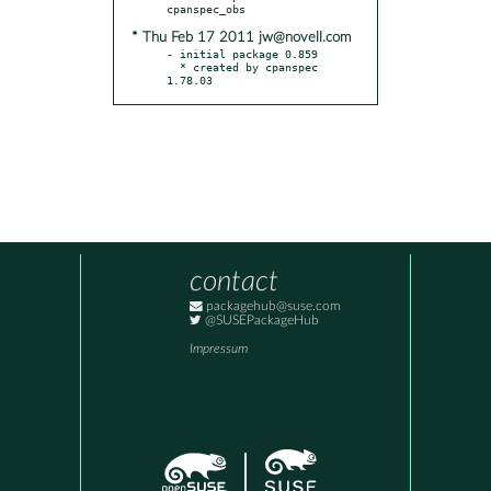
* Thu Feb 17 2011 jw@novell.com
- initial package 0.859

  * created by cpanspec 
1.78.03
contact
packagehub@suse.com
@SUSEPackageHub
Impressum