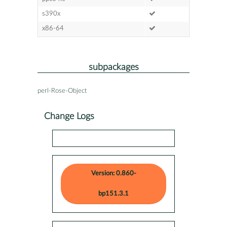
s390x
x86-64
subpackages
perl-Rose-Object
Change Logs
Version: 0.860-
bp151.3.1