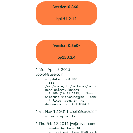
Version: 0.860-
bp151.2.12
Version: 0.860-
bp150.2.4
* Mon Apr 13 2015
coolo@suse.com
- updated to 0.860

  see 
/usr/share/doc/packages/perl-
Rose-Object/Changes

  0.860 (10.03.2013) - John 
Siracusa <siracusa@gmail.com>

  * Fixed typos in the 
* Sat Nov 12 2011 coolo@suse.com
* Thu Feb 17 2011 jw@novell.com
- needed by Rose::DB

- initial pull from CPAN with 