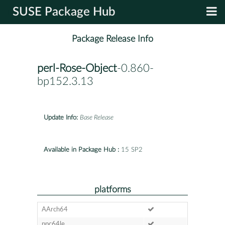
SUSE Package Hub
Package Release Info
perl-Rose-Object
-0.860-
bp152.3.13
Update Info:
Base Release
Available in Package Hub :
15 SP2
platforms
AArch64
ppc64le