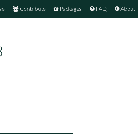
se
Contribute
Packages
FAQ
About
3