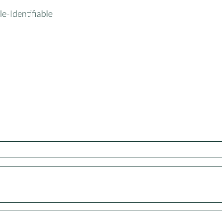
le-Identifiable