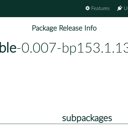
Features
U
Package Release Info
ble
-0.007-bp153.1.1
subpackages