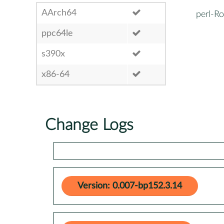
AArch64
perl-Ro
ppc64le
s390x
x86-64
Change Logs
Version: 0.007-bp152.3.14