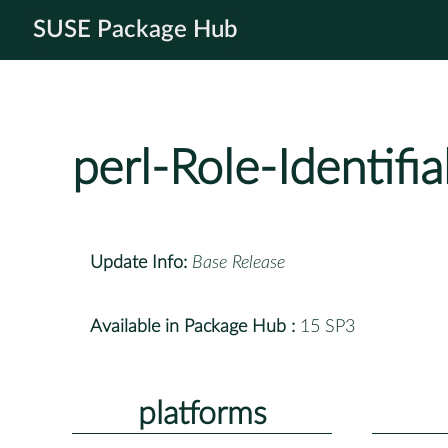
SUSE Package Hub
perl-Role-Identifia
Update Info:
Base Release
Available in Package Hub :
15 SP3
platforms