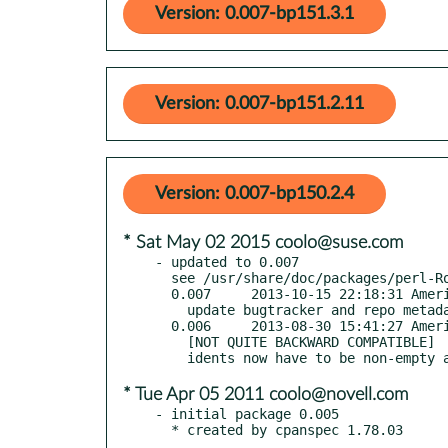
Version: 0.007-bp151.3.1
Version: 0.007-bp151.2.11
Version: 0.007-bp150.2.4
* Sat May 02 2015 coolo@suse.com
- updated to 0.007

  see /usr/share/doc/packages/perl-Role-Identifiable/Changes

  0.007     2013-10-15 22:18:31 America/New_York

    update bugtracker and repo metadata

  0.006     2013-08-30 15:41:27 America/New_York

    [NOT QUITE BACKWARD COMPATIBLE]

* Tue Apr 05 2011 coolo@novell.com
- initial package 0.005

  * created by cpanspec 1.78.03