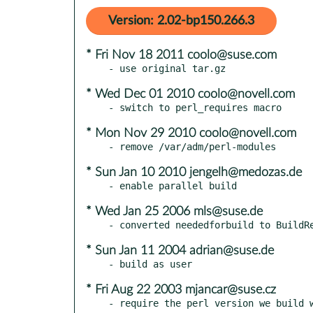
Version: 2.02-bp150.266.3
* Fri Nov 18 2011 coolo@suse.com
* Wed Dec 01 2010 coolo@novell.com
* Mon Nov 29 2010 coolo@novell.com
* Sun Jan 10 2010 jengelh@medozas.de
* Wed Jan 25 2006 mls@suse.de
* Sun Jan 11 2004 adrian@suse.de
* Fri Aug 22 2003 mjancar@suse.cz