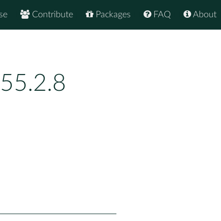
se
Contribute
Packages
FAQ
About
55.2.8