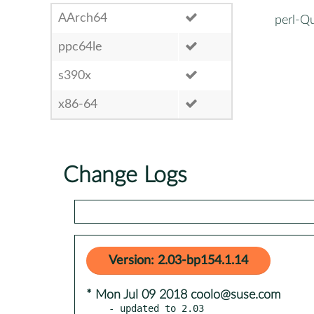
AArch64
perl-Q
ppc64le
s390x
x86-64
Change Logs
Version: 2.03-bp154.1.14
* Mon Jul 09 2018 coolo@suse.com
- updated to 2.03
