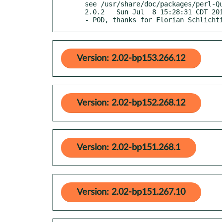
  see /usr/share/doc/packages/perl-Quantum-Superpositions/Changes

  2.0.2   Sun Jul  8 15:28:31 CDT 2018

  - POD, thanks for Florian Schlicht
Version: 2.02-bp153.266.12
Version: 2.02-bp152.268.12
Version: 2.02-bp151.268.1
Version: 2.02-bp151.267.10