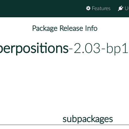
Features
U
Package Release Info
erpositions
-2.03-bp1
subpackages