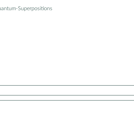
uantum-Superpositions