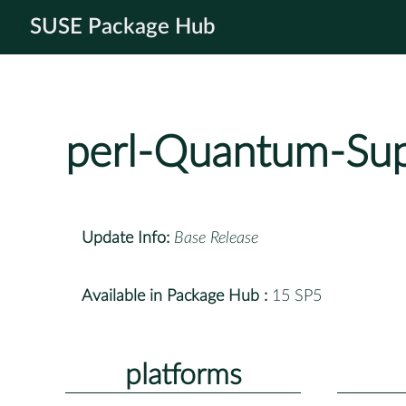
SUSE Package Hub
perl-Quantum-Sup
Update Info:
Base Release
Available in Package Hub :
15 SP5
platforms