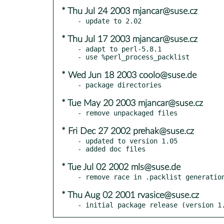
* Thu Jul 24 2003 mjancar@suse.cz
* Thu Jul 17 2003 mjancar@suse.cz
- adapt to perl-5.8.1

* Wed Jun 18 2003 coolo@suse.de
* Tue May 20 2003 mjancar@suse.cz
* Fri Dec 27 2002 prehak@suse.cz
- updated to version 1.05

* Tue Jul 02 2002 mls@suse.de
* Thu Aug 02 2001 rvasice@suse.cz
- initial package release (version 1