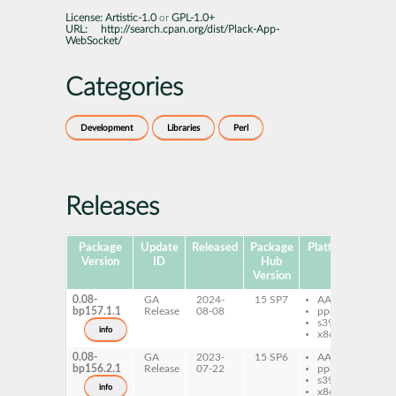
License:
Artistic-1.0
or
GPL-1.0+
URL:
http://search.cpan.org/dist/Plack-App-
WebSocket/
Categories
Development
Libraries
Perl
Releases
Package
Update
Released
Package
Platforms
Subp
Version
ID
Hub
Version
0.08-
GA
2024-
15 SP7
AArch64
per
bp157.1.1
Release
08-08
ppc64le
Ap
s390x
We
info
x86-64
0.08-
GA
2023-
15 SP6
AArch64
per
bp156.2.1
Release
07-22
ppc64le
Ap
s390x
We
info
x86-64