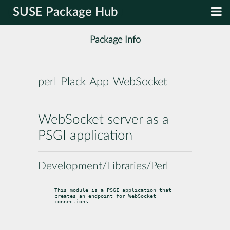
SUSE Package Hub
Package Info
perl-Plack-App-WebSocket
WebSocket server as a
PSGI application
Development/Libraries/Perl
This module is a PSGI application that 
creates an endpoint for WebSocket

connections.