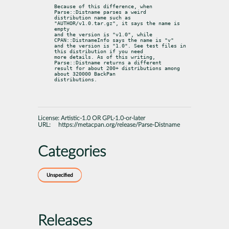
Because of this difference, when 
Parse::Distname parses a weird

distribution name such as 
"AUTHOR/v1.0.tar.gz", it says the name is 
empty

and the version is "v1.0", while 
CPAN::DistnameInfo says the name is "v"

and the version is "1.0". See test files in 
this distribution if you need

more details. As of this writing, 
Parse::Distname returns a different

result for about 200+ distributions among 
about 320000 BackPan

distributions.
License:
Artistic-1.0 OR GPL-1.0-or-later
URL:
https://metacpan.org/release/Parse-Distname
Categories
Unspecified
Releases