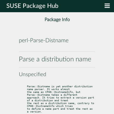
SUSE Package Hub
Package Info
perl-Parse-Distname
Parse a distribution name
Unspecified
Parse::Distname is yet another distribution 
name parser. It works almost

the same as CPAN::DistnameInfo, but 
Parse::Distname takes a different

approach. It tries to extract a version part 
of a distribution and treat

the rest as a distribution name, contrary to 
CPAN::DistnameInfo which tries

to define a name part and treat the rest as 
a version.