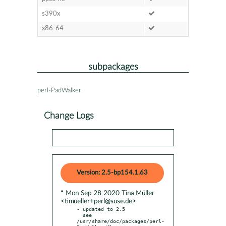
s390x
x86-64
subpackages
perl-PadWalker
Change Logs
Version: 2.5-bp154.1.63
* Mon Sep 28 2020 Tina Müller
<timueller+perl@suse.de>
- updated to 2.5

  see 
/usr/share/doc/packages/perl-