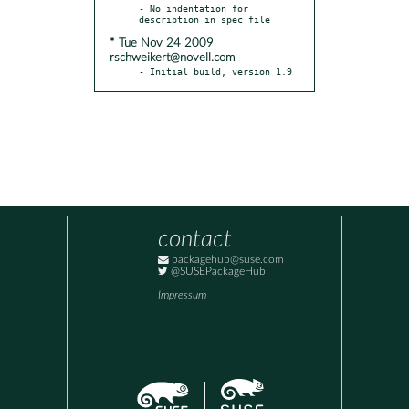
- No indentation for 
* Tue Nov 24 2009
rschweikert@novell.com
- Initial build, version 1.9
contact
packagehub@suse.com
@SUSEPackageHub
Impressum