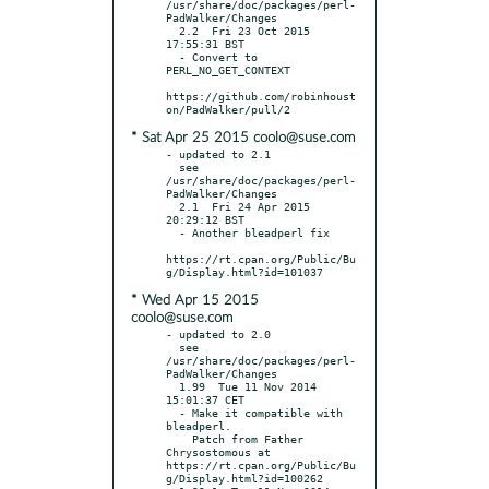
/usr/share/doc/packages/perl-
PadWalker/Changes

  2.2  Fri 23 Oct 2015 
17:55:31 BST

  - Convert to 
PERL_NO_GET_CONTEXT

https://github.com/robinhoust
* Sat Apr 25 2015 coolo@suse.com
- updated to 2.1

  see 
/usr/share/doc/packages/perl-
PadWalker/Changes

  2.1  Fri 24 Apr 2015 
20:29:12 BST

  - Another bleadperl fix

https://rt.cpan.org/Public/Bu
* Wed Apr 15 2015
coolo@suse.com
- updated to 2.0

  see 
/usr/share/doc/packages/perl-
PadWalker/Changes

  1.99  Tue 11 Nov 2014 
15:01:37 CET

  - Make it compatible with 
bleadperl.

    Patch from Father 
Chrysostomous at 
https://rt.cpan.org/Public/Bu
g/Display.html?id=100262
