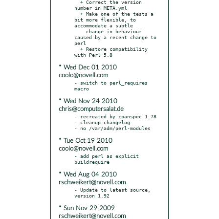
  + Correct the version 
number in META.yml

  + Make one of the tests a 
bit more flexible, to 
accommodate a subtle

    change in behaviour 
caused by a recent change to 
perl

  + Restore compatibility 
* Wed Dec 01 2010
coolo@novell.com
- switch to perl_requires 
* Wed Nov 24 2010
chris@computersalat.de
- recreated by cpanspec 1.78

- cleanup changelog

* Tue Oct 19 2010
coolo@novell.com
- add perl as explicit 
* Wed Aug 04 2010
rschweikert@novell.com
- Update to latest source, 
* Sun Nov 29 2009
rschweikert@novell.com