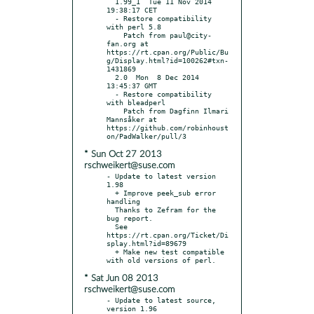
  1.99_1  Tue 11 Nov 2014 
19:38:17 CET

  - Restore compatibility 
with perl 5.8

    Patch from paul@city-
fan.org at 
https://rt.cpan.org/Public/Bu
g/Display.html?id=100262#txn-
1431869

  2.0  Mon  8 Dec 2014 
13:45:37 GMT

  - Restore compatibility 
with bleadperl

    Patch from Dagfinn Ilmari 
Mannsåker at 
https://github.com/robinhoust
* Sun Oct 27 2013
rschweikert@suse.com
- Update to latest version 
1.98

  + Improve peek_sub error 
handling

  Thanks to Zefram for the 
bug report.

  See 
https://rt.cpan.org/Ticket/Di
splay.html?id=89679

  + Make new test compatible 
* Sat Jun 08 2013
rschweikert@suse.com
- Update to latest source, 
version 1.96
