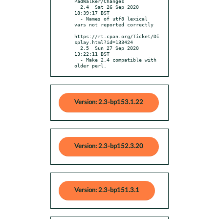
PadWalker/Changes

  2.4  Sat 26 Sep 2020 
18:39:17 BST

  - Names of utf8 lexical 
vars not reported correctly

https://rt.cpan.org/Ticket/Di
splay.html?id=133424

  2.5  Sun 27 Sep 2020 
13:22:11 BST

  - Make 2.4 compatible with 
older perl.
Version: 2.3-bp153.1.22
Version: 2.3-bp152.3.20
Version: 2.3-bp151.3.1