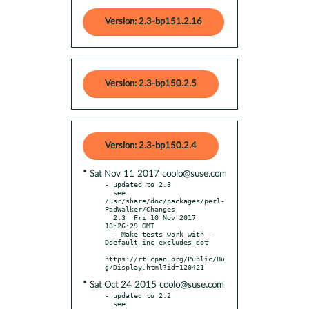
Version: 2.3-bp151.2.16
Version: 2.3-bp150.2.5
Version: 2.3-bp150.2.4
* Sat Nov 11 2017 coolo@suse.com
- updated to 2.3

  see 
/usr/share/doc/packages/perl-
PadWalker/Changes

  2.3  Fri 10 Nov 2017 
18:26:29 GMT

  - Make tests work with -
Ddefault_inc_excludes_dot

https://rt.cpan.org/Public/Bu
* Sat Oct 24 2015 coolo@suse.com
- updated to 2.2

  see 