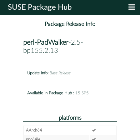
SUSE Package Hub
Package Release Info
perl-PadWalker
-2.5-
bp155.2.13
Update Info:
Base Release
Available in Package Hub :
15 SP5
platforms
AArch64
ppc64le