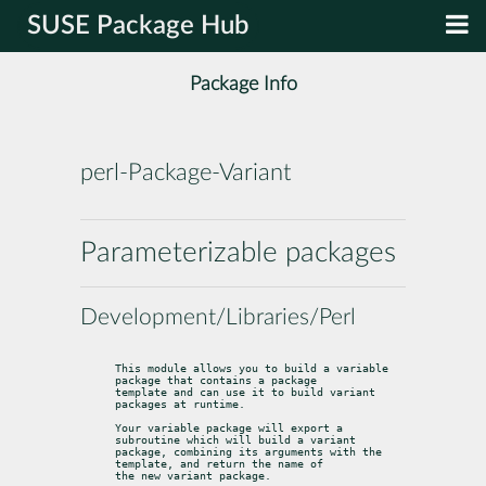
SUSE Package Hub
Package Info
perl-Package-Variant
Parameterizable packages
Development/Libraries/Perl
This module allows you to build a variable 
package that contains a package

template and can use it to build variant 
packages at runtime.
Your variable package will export a 
subroutine which will build a variant

package, combining its arguments with the 
template, and return the name of

the new variant package.