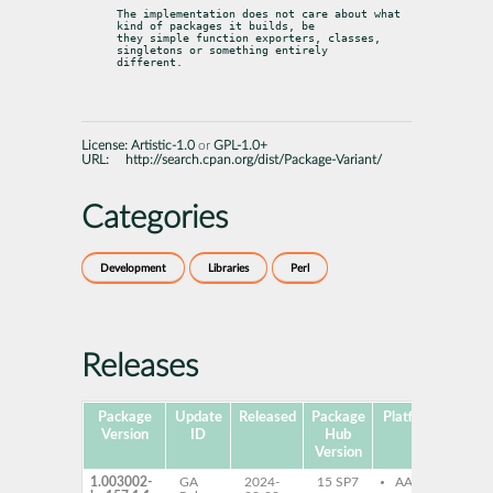
The implementation does not care about what 
kind of packages it builds, be

they simple function exporters, classes, 
singletons or something entirely

different.
License:
Artistic-1.0
or
GPL-1.0+
URL:
http://search.cpan.org/dist/Package-Variant/
Categories
Development
Libraries
Perl
Releases
Package
Update
Released
Package
Platforms
Subp
Version
ID
Hub
Version
1.003002-
GA
2024-
15 SP7
AArch64
per