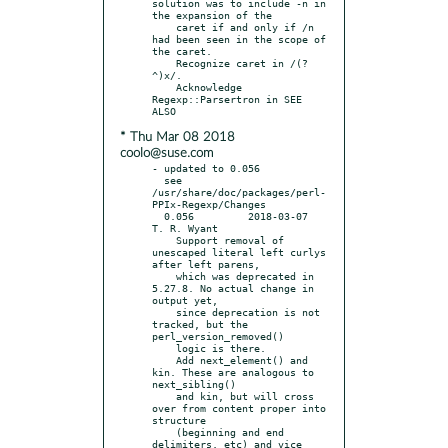
solution was to include -n in 
the expansion of the

    caret if and only if /n 
had been seen in the scope of 
the caret.

    Recognize caret in /(?
^)x/.

    Acknowledge 
Regexp::Parsertron in SEE 
* Thu Mar 08 2018
coolo@suse.com
- updated to 0.056

  see 
/usr/share/doc/packages/perl-
PPIx-Regexp/Changes

  0.056		2018-03-07	
T. R. Wyant

    Support removal of 
unescaped literal left curlys 
after left parens,

    which was deprecated in 
5.27.8. No actual change in 
output yet,

    since deprecation is not 
tracked, but the 
perl_version_removed()

    logic is there.

    Add next_element() and 
kin. These are analogous to 
next_sibling()

    and kin, but will cross 
over from content proper into 
structure

    (beginning and end 
delimiters, etc) and vice 