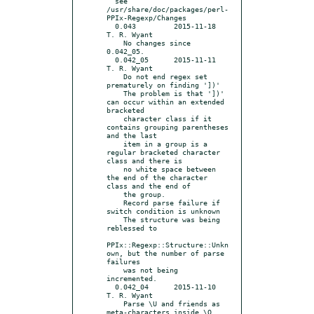
  see 
/usr/share/doc/packages/perl-
PPIx-Regexp/Changes

  0.043		2015-11-18	
T. R. Wyant

    No changes since 
0.042_05.

  0.042_05	2015-11-11	
T. R. Wyant

    Do not end regex set 
prematurely on finding '])'

    The problem is that '])' 
can occur within an extended 
bracketed

    character class if it 
contains grouping parentheses 
and the last

    item in a group is a 
regular bracketed character 
class and there is

    no white space between 
the end of the character 
class and the end of

    the group.

    Record parse failure if 
switch condition is unknown

    The structure was being 
reblessed to

PPIx::Regexp::Structure::Unkn
own, but the number of parse 
failures

    was not being 
incremented.

  0.042_04	2015-11-10	
T. R. Wyant

    Parse \U and friends as 
meta-characters inside \Q...
