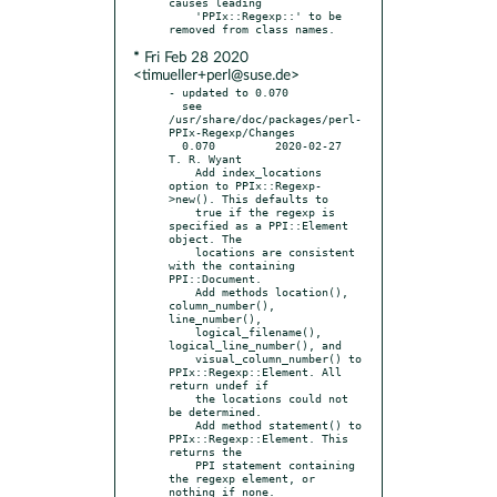
causes leading

    'PPIx::Regexp::' to be 
* Fri Feb 28 2020
<timueller+perl@suse.de>
- updated to 0.070

  see 
/usr/share/doc/packages/perl-
PPIx-Regexp/Changes

  0.070		2020-02-27	
T. R. Wyant

    Add index_locations 
option to PPIx::Regexp-
>new(). This defaults to

    true if the regexp is 
specified as a PPI::Element 
object. The

    locations are consistent 
with the containing 
PPI::Document.

    Add methods location(), 
column_number(), 
line_number(),

    logical_filename(), 
logical_line_number(), and

    visual_column_number() to 
PPIx::Regexp::Element. All 
return undef if

    the locations could not 
be determined.

    Add method statement() to 
PPIx::Regexp::Element. This 
returns the

    PPI statement containing 
the regexp element, or 
nothing if none.
