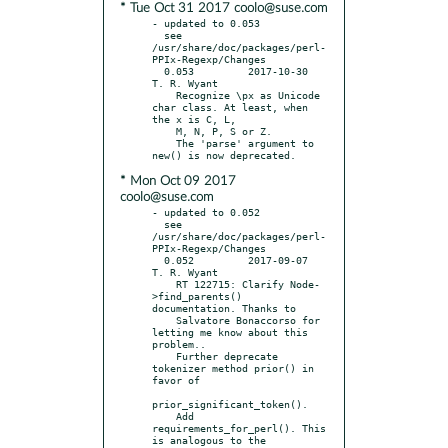
* Tue Oct 31 2017 coolo@suse.com
- updated to 0.053

  see 
/usr/share/doc/packages/perl-
PPIx-Regexp/Changes

  0.053		2017-10-30	
T. R. Wyant

    Recognize \px as Unicode 
char class. At least, when 
the x is C, L,

    M, N, P, S or Z.

    The 'parse' argument to 
* Mon Oct 09 2017
coolo@suse.com
- updated to 0.052

  see 
/usr/share/doc/packages/perl-
PPIx-Regexp/Changes

  0.052		2017-09-07	
T. R. Wyant

    RT 122715: Clarify Node-
>find_parents() 
documentation. Thanks to

    Salvatore Bonaccorso for 
letting me know about this 
problem..

    Further deprecate 
tokenizer method prior() in 
favor of

prior_significant_token().

    Add 
requirements_for_perl(). This 
is analogous to the
