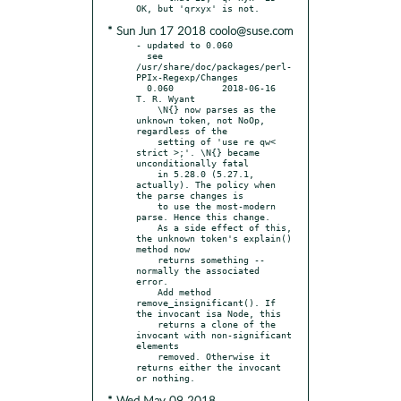
* Sun Jun 17 2018 coolo@suse.com
- updated to 0.060

  see 
/usr/share/doc/packages/perl-
PPIx-Regexp/Changes

  0.060		2018-06-16	
T. R. Wyant

    \N{} now parses as the 
unknown token, not NoOp, 
regardless of the

    setting of 'use re qw< 
strict >;'. \N{} became 
unconditionally fatal

    in 5.28.0 (5.27.1, 
actually). The policy when 
the parse changes is

    to use the most-modern 
parse. Hence this change.

    As a side effect of this, 
the unknown token's explain() 
method now

    returns something -- 
normally the associated 
error.

    Add method 
remove_insignificant(). If 
the invocant isa Node, this

    returns a clone of the 
invocant with non-significant 
elements

    removed. Otherwise it 
returns either the invocant 