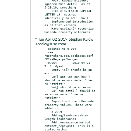
    PPIx::Regexp blithely 
ignored this detail. As of 
5.29.10, something

    like m'\N{LATIN CAPITAL 
LETTER L}' matches 
identically to m'L'. So I

    implemented introduction 
as of that version.

    Have explain() recognize 
* Tue Apr 02 2019 Stephan Kulow
<coolo@suse.com>
- updated to 0.064

  see 
/usr/share/doc/packages/perl-
PPIx-Regexp/Changes

  0.064		2019-04-01	
T. R. Wyant

    Empty \p{} should be an 
error.

    \x{} and \x{ non-hex } 
should be errors under "use 
re 'strict'"

    \o{} should be an error

    \o{ non-octal } should be 
an error under "use re 
'strict'"

    Support wildcard Unicode 
property values. These were 
added in

    5.29.9.

    Add eg/find-variable-
length-lookarounds

    Add convenience method 
extract_regexps(). This is a 
static method
