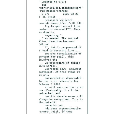
- updated to 0.071

  see 
/usr/share/doc/packages/perl-
PPIx-Regexp/Changes

  0.071		2020-03-28	
T. R. Wyant

    Recognize wildcard 
Unicode names (Perl 5.31.10).

    Try to get correct line 
number in derived PPI. This 
is done by

    injecting "

  " as needed. The initial 
#line directive becomes 
"#line

    2", but is suppressed if 
I need to generate line 1.

    Improve normalization of 
content for ppi(). This 
involves the

    un-bracketing of things 
like ${foo}.

    Deprecate new() argument 
postderef. At this stage it 
is only

    documented as deprecated. 
In the first release after 
October 1 2020

    it will warn on the first 
use. Eventually it will be 
retracted, and

    postfix dereferences will 
always be recognized. This is 
the default

    behavior now.

    Add dump argument/option 
'short' which, if true, 