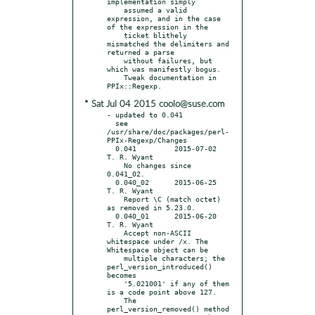
implementation simply

    assumed a valid 
expression, and in the case 
of the expression in the

    ticket blithely 
mismatched the delimiters and 
returned a parse

    without failures, but 
which was manifestly bogus.

    Tweak documentation in 
* Sat Jul 04 2015 coolo@suse.com
- updated to 0.041

  see 
/usr/share/doc/packages/perl-
PPIx-Regexp/Changes

  0.041		2015-07-02	
T. R. Wyant

    No changes since 
0.041_02.

  0.040_02	2015-06-25	
T. R. Wyant

    Report \C (match octet) 
as removed in 5.23.0.

  0.040_01	2015-06-20	
T. R. Wyant

    Accept non-ASCII 
whitespace under /x. The 
Whitespace object can be

    multiple characters; the 
perl_version_introduced() 
becomes

    '5.021001' if any of them 
is a code point above 127.

    The 
perl_version_removed() method 