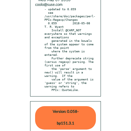
* Wed May 09 2018
coolo@suse.com
- updated to 0.059

  see 
/usr/share/doc/packages/perl-
PPIx-Regexp/Changes

  0.059		2018-05-08	
T. R. Wyant

    Install @CARP_NOT 
everywhere so that warnings 
and exceptions

    generated in the bowels 
of the system appear to come 
from the point

    where the system is 
entered.

    Further deprecate string 
(versus regexp) parsing. The 
first use of

    the 'parse' argument to 
new() will result in a 
warning.  If the

    value of the argument is 
'guess' or 'string', the 
warning refers to

    PPIx::QuoteLike.
Version: 0.058-
bp151.3.1