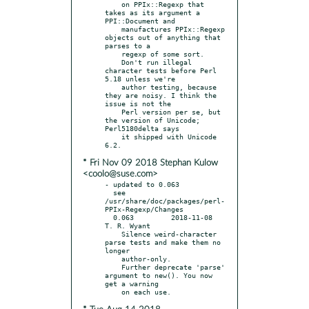
    on PPIx::Regexp that 
takes as its argument a 
PPI::Document and

    manufactures PPIx::Regexp 
objects out of anything that 
parses to a

    regexp of some sort.

    Don't run illegal 
character tests before Perl 
5.18 unless we're

    author testing, because 
they are noisy. I think the 
issue is not the

    Perl version per se, but 
the version of Unicode; 
Perl5180delta says

    it shipped with Unicode 
* Fri Nov 09 2018 Stephan Kulow
<coolo@suse.com>
- updated to 0.063

  see 
/usr/share/doc/packages/perl-
PPIx-Regexp/Changes

  0.063		2018-11-08	
T. R. Wyant

    Silence weird-character 
parse tests and make them no 
longer

    author-only.

    Further deprecate 'parse' 
argument to new(). You now 
get a warning
