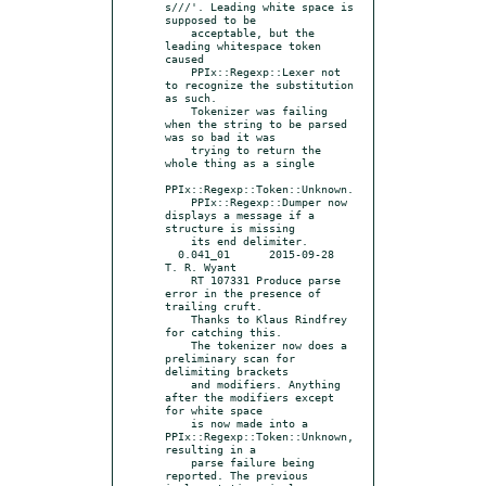
s///'. Leading white space is 
supposed to be

    acceptable, but the 
leading whitespace token 
caused

    PPIx::Regexp::Lexer not 
to recognize the substitution 
as such.

    Tokenizer was failing 
when the string to be parsed 
was so bad it was

    trying to return the 
whole thing as a single

PPIx::Regexp::Token::Unknown.

    PPIx::Regexp::Dumper now 
displays a message if a 
structure is missing

    its end delimiter.

  0.041_01	2015-09-28	
T. R. Wyant

    RT 107331 Produce parse 
error in the presence of 
trailing cruft.

    Thanks to Klaus Rindfrey 
for catching this.

    The tokenizer now does a 
preliminary scan for 
delimiting brackets

    and modifiers. Anything 
after the modifiers except 
for white space

    is now made into a 
PPIx::Regexp::Token::Unknown, 
resulting in a

    parse failure being 
reported. The previous 