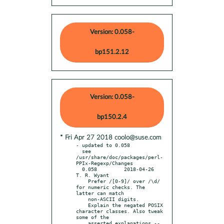
Version: 0.058-
bp151.2.12
Version: 0.058-
bp150.2.4
* Fri Apr 27 2018 coolo@suse.com
- updated to 0.058

  see 
/usr/share/doc/packages/perl-
PPIx-Regexp/Changes

  0.058		2018-04-26	
T. R. Wyant

    Prefer /[0-9]/ over /\d/ 
for numeric checks. The 
latter can match

    non-ASCII digits.

    Explain the negated POSIX 
character classes. Also tweak 
some of the

    asserted explanations -- 