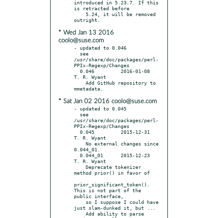
introduced in 5.23.7. If this 
is retracted before

    5.24, it will be removed 
* Wed Jan 13 2016
coolo@suse.com
- updated to 0.046

  see 
/usr/share/doc/packages/perl-
PPIx-Regexp/Changes

  0.046		2016-01-08	
T. R. Wyant

    Add GitHub repository to 
* Sat Jan 02 2016 coolo@suse.com
- updated to 0.045

  see 
/usr/share/doc/packages/perl-
PPIx-Regexp/Changes

  0.045		2015-12-31	
T. R. Wyant

    No external changes since 
0.044_01.

  0.044_01	2015-12-23	
T. R. Wyant

    Deprecate tokenizer 
method prior() in favor of

prior_significant_token(). 
This is not part of the 
public interface,

    so I suppose I could have 
just slam-dunked it, but ...

    Add ability to parse 