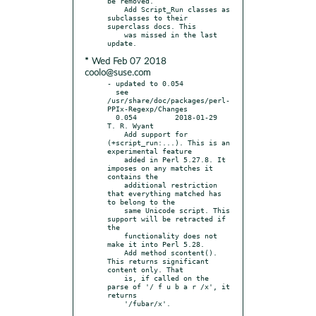
be removed.

    Add Script_Run classes as 
subclasses to their 
superclass docs. This

    was missed in the last 
* Wed Feb 07 2018
coolo@suse.com
- updated to 0.054

  see 
/usr/share/doc/packages/perl-
PPIx-Regexp/Changes

  0.054		2018-01-29	
T. R. Wyant

    Add support for 
(+script_run:...). This is an 
experimental feature

    added in Perl 5.27.8. It 
imposes on any matches it 
contains the

    additional restriction 
that everything matched has 
to belong to the

    same Unicode script. This 
support will be retracted if 
the

    functionality does not 
make it into Perl 5.28.

    Add method scontent().  
This returns significant 
content only. That

    is, if called on the 
parse of '/ f u b a r /x', it 
returns
