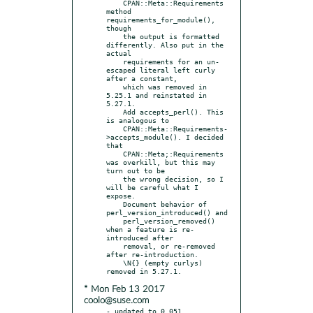
    CPAN::Meta::Requirements 
method 
requirements_for_module(), 
though

    the output is formatted 
differently. Also put in the 
actual

    requirements for an un-
escaped literal left curly 
after a constant,

    which was removed in 
5.25.1 and reinstated in 
5.27.1.

    Add accepts_perl(). This 
is analogous to

    CPAN::Meta::Requirements-
>accepts_module(). I decided 
that

    CPAN::Meta;:Requirements 
was overkill, but this may 
turn out to be

    the wrong decision, so I 
will be careful what I 
expose.

    Document behavior of 
perl_version_introduced() and

    perl_version_removed() 
when a feature is re-
introduced after

    removal, or re-removed 
after re-introduction.

    \N{} (empty curlys) 
* Mon Feb 13 2017
coolo@suse.com
- updated to 0.051
