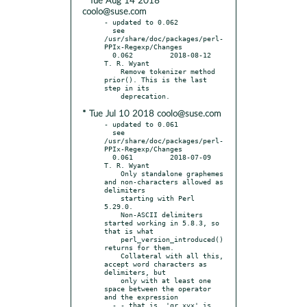
* Tue Aug 14 2018
coolo@suse.com
- updated to 0.062

  see 
/usr/share/doc/packages/perl-
PPIx-Regexp/Changes

  0.062		2018-08-12	
T. R. Wyant

    Remove tokenizer method 
prior(). This is the last 
step in its

* Tue Jul 10 2018 coolo@suse.com
- updated to 0.061

  see 
/usr/share/doc/packages/perl-
PPIx-Regexp/Changes

  0.061		2018-07-09	
T. R. Wyant

    Only standalone graphemes 
and non-characters allowed as 
delimiters

    starting with Perl 
5.29.0.

    Non-ASCII delimiters 
started working in 5.8.3, so 
that is what

    perl_version_introduced() 
returns for them.

    Collateral with all this, 
accept word characters as 
delimiters, but

    only with at least one 
space between the operator 
and the expression

  - - that is, 'qr xyx' is 