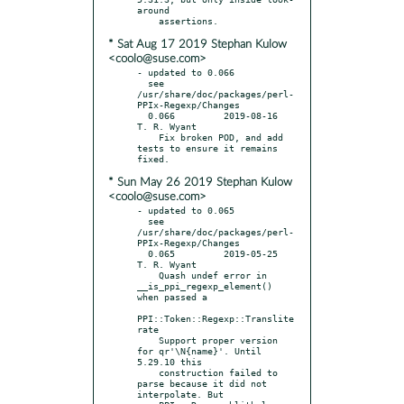
around

* Sat Aug 17 2019 Stephan Kulow
<coolo@suse.com>
- updated to 0.066

  see 
/usr/share/doc/packages/perl-
PPIx-Regexp/Changes

  0.066		2019-08-16	
T. R. Wyant

    Fix broken POD, and add 
tests to ensure it remains 
* Sun May 26 2019 Stephan Kulow
<coolo@suse.com>
- updated to 0.065

  see 
/usr/share/doc/packages/perl-
PPIx-Regexp/Changes

  0.065		2019-05-25	
T. R. Wyant

    Quash undef error in 
__is_ppi_regexp_element() 
when passed a

PPI::Token::Regexp::Translite
rate

    Support proper version 
for qr'\N{name}'. Until 
5.29.10 this

    construction failed to 
parse because it did not 
interpolate. But
