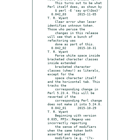
    This turns out to be what 
Perl itself does, as shown by

    $ perl -E 'say qr{\Qoo}'

  0.042_03	2015-11-05	
T. R. Wyant

    Clear error when lexer 
identifies unknown token. 
Those who peruse the

    changes in this release 
will see that a bunch of 
refactoring was

    done as part of this.

  0.042_02	2015-10-31	
T. R. Wyant

    Parse white space inside 
bracketed character classes 
inside extended

    bracketed character 
classes (whew!) as literals, 
except for the

    space character itself 
and the horizontal tab. This 
tracks the

    corresponding change in 
Perl 5.23.4. This will be 
reverted if the

    corresponding Perl change 
does not make it into 5.24.0.

  0.042_01	2015-10-29	
T. R. Wyant

    Beginning with version 
0.035, PPIx::Regexp was 
incorrectly reporting

    the sense of modifiers 
when the same token both 
asserted and negated

    modifiers (e.g. '(?x-