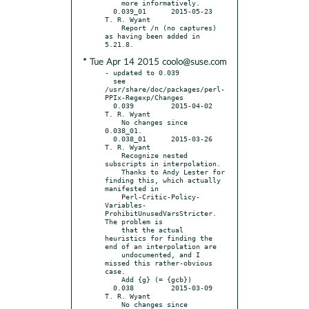
    more informatively.

  0.039_01	2015-05-23	
T. R. Wyant

    Report /n (no captures) 
as having been added in 
* Tue Apr 14 2015 coolo@suse.com
- updated to 0.039

  see 
/usr/share/doc/packages/perl-
PPIx-Regexp/Changes

  0.039		2015-04-02	
T. R. Wyant

    No changes since 
0.038_01.

  0.038_01	2015-03-26	
T. R. Wyant

    Recognize nested 
subscripts in interpolation.

    Thanks to Andy Lester for 
finding this, which actually 
manifested in

    Perl-Critic-Policy-
Variables-
ProhibitUnusedVarsStricter. 
The problem is

    that the actual 
heuristics for finding the 
end of an interpolation are

    undocumented, and I 
missed this rather-obvious 
case.

    Add {g} (= {gcb})

  0.038		2015-03-09	
T. R. Wyant

    No changes since 