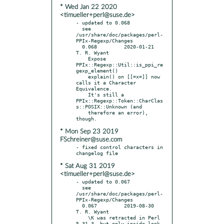
* Wed Jan 22 2020
<timueller+perl@suse.de>
- updated to 0.068

  see 
/usr/share/doc/packages/perl-
PPIx-Regexp/Changes

  0.068		2020-01-21	
T. R. Wyant

    Expose 
PPIx::Regexp::Util::is_ppi_re
gexp_element()

    explain() on [[=x=]] now 
calls it a Character 
Equivalence.

    It's still a 
PPIx::Regexp::Token::CharClas
s::POSIX::Unknown (and

    therefore an error), 
* Mon Sep 23 2019
FSchreiner@suse.com
- fixed control characters in 
* Sat Aug 31 2019
<timueller+perl@suse.de>
- updated to 0.067

  see 
/usr/share/doc/packages/perl-
PPIx-Regexp/Changes

  0.067		2019-08-30	
T. R. Wyant

    \K was retracted in Perl 
5.31.3, but only inside look-