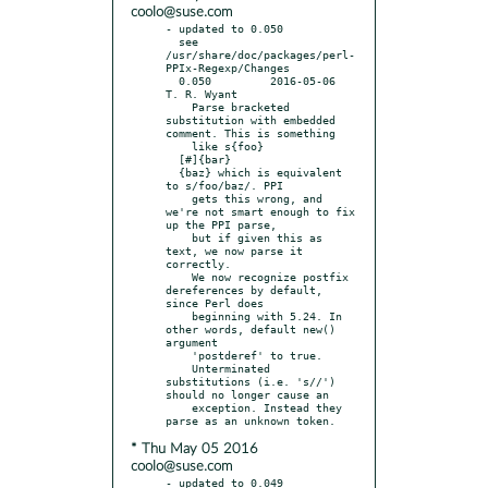
coolo@suse.com
- updated to 0.050

  see 
/usr/share/doc/packages/perl-
PPIx-Regexp/Changes

  0.050		2016-05-06	
T. R. Wyant

    Parse bracketed 
substitution with embedded 
comment. This is something

    like s{foo}

  [#]{bar}

  {baz} which is equivalent 
to s/foo/baz/. PPI

    gets this wrong, and 
we're not smart enough to fix 
up the PPI parse,

    but if given this as 
text, we now parse it 
correctly.

    We now recognize postfix 
dereferences by default, 
since Perl does

    beginning with 5.24. In 
other words, default new() 
argument

    'postderef' to true.

    Unterminated 
substitutions (i.e. 's//') 
should no longer cause an

    exception. Instead they 
* Thu May 05 2016
coolo@suse.com
- updated to 0.049
