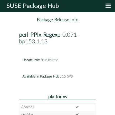
SUSE Package Hub
Package Release Info
perl-PPIx-Regexp
-0.071-
bp153.1.13
Update Info:
Base Release
Available in Package Hub :
15 SP3
platforms
AArch64
ppc64le