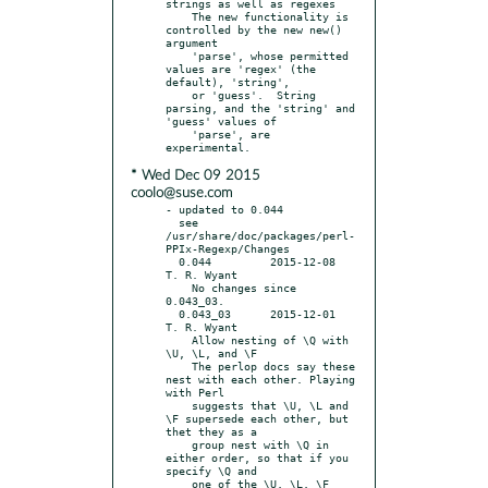
strings as well as regexes

    The new functionality is 
controlled by the new new() 
argument

    'parse', whose permitted 
values are 'regex' (the 
default), 'string',

    or 'guess'.  String 
parsing, and the 'string' and 
'guess' values of

    'parse', are 
* Wed Dec 09 2015
coolo@suse.com
- updated to 0.044

  see 
/usr/share/doc/packages/perl-
PPIx-Regexp/Changes

  0.044		2015-12-08	
T. R. Wyant

    No changes since 
0.043_03.

  0.043_03	2015-12-01	
T. R. Wyant

    Allow nesting of \Q with 
\U, \L, and \F

    The perlop docs say these 
nest with each other. Playing 
with Perl

    suggests that \U, \L and 
\F supersede each other, but 
thet they as a

    group nest with \Q in 
either order, so that if you 
specify \Q and

    one of the \U, \L, \F 