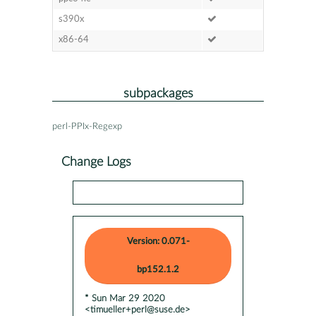
s390x
x86-64
subpackages
perl-PPIx-Regexp
Change Logs
Version: 0.071-
bp152.1.2
* Sun Mar 29 2020
<timueller+perl@suse.de>