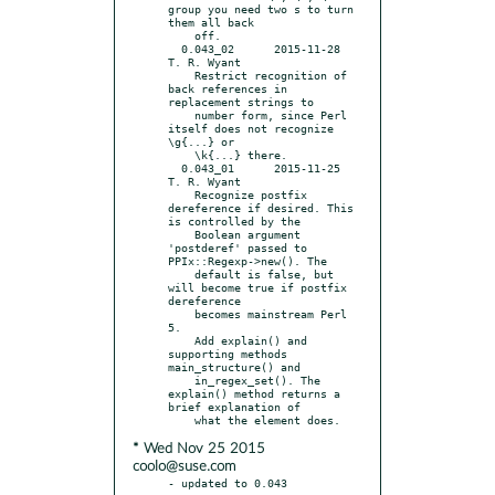
group you need two s to turn 
them all back

    off.

  0.043_02	2015-11-28	
T. R. Wyant

    Restrict recognition of 
back references in 
replacement strings to

    number form, since Perl 
itself does not recognize 
\g{...} or

    \k{...} there.

  0.043_01	2015-11-25	
T. R. Wyant

    Recognize postfix 
dereference if desired. This 
is controlled by the

    Boolean argument 
'postderef' passed to 
PPIx::Regexp->new(). The

    default is false, but 
will become true if postfix 
dereference

    becomes mainstream Perl 
5.

    Add explain() and 
supporting methods 
main_structure() and

    in_regex_set(). The 
explain() method returns a 
brief explanation of

* Wed Nov 25 2015
coolo@suse.com
- updated to 0.043
