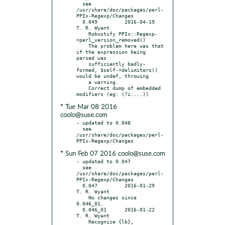
  see 
/usr/share/doc/packages/perl-
PPIx-Regexp/Changes

  0.049		2016-04-19	
T. R. Wyant

    Robustify PPIx::Regexp-
>perl_version_removed()

    The problem here was that 
if the expression being 
parsed was

    sufficiently badly-
formed, $self->delimiters() 
would be undef, throwing

    a warning.

    Correct dump of embedded 
* Tue Mar 08 2016
coolo@suse.com
- updated to 0.048

  see 
/usr/share/doc/packages/perl-
* Sun Feb 07 2016 coolo@suse.com
- updated to 0.047

  see 
/usr/share/doc/packages/perl-
PPIx-Regexp/Changes

  0.047		2016-01-29	
T. R. Wyant

    No changes since 
0.046_01.

  0.046_01	2016-01-22	
T. R. Wyant

    Recognize {lb}, 