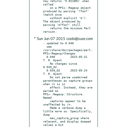
now returns '5.021001' when 
called

    on a PPIx::Regexp object 
produced by parsing '?foo?' 
(match once

    without explicit 'm'). 
The object produced by 
parsing 'm?foo?' still

    returns the minimum Perl 
* Sun Jun 07 2015 coolo@suse.com
- updated to 0.040

  see 
/usr/share/doc/packages/perl-
PPIx-Regexp/Changes

  0.040		2015-05-31	
T. R. Wyant

    No changes since 
0.039_02.

  0.039_02	2015-05-24	
T. R. Wyant

    Do not parse unadorned 
parentheses as capture groups 
when /n is in

    effect. Instead, they are 
parsed as 
PPIx::Regexp::Structure. 
Named

    captures appear to be 
unaffected by /n.

    Made a verbose dump a 
little more so. Specifically, 
dump

    max_capture_group where 
relevant, and display dumped 
values a bit
