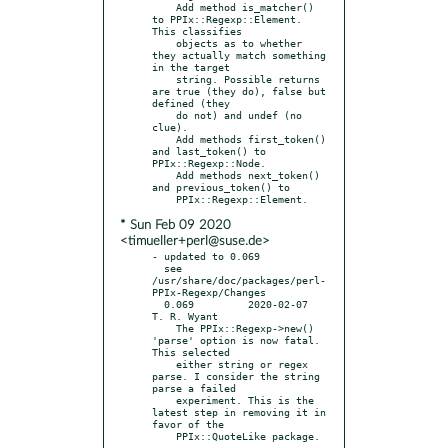
    Add method is_matcher() 
to PPIx::Regexp::Element. 
This classifies

    objects as to whether 
they actually match something 
in the target

    string. Possible returns 
are true (they do), false but 
defined (they

    do not) and undef (no 
clue).

    Add methods first_token() 
and last_token() to 
PPIx::Regexp::Node.

    Add methods next_token() 
and previous_token() to

* Sun Feb 09 2020
<timueller+perl@suse.de>
- updated to 0.069

  see 
/usr/share/doc/packages/perl-
PPIx-Regexp/Changes

  0.069		2020-02-07	
T. R. Wyant

    The PPIx::Regexp->new() 
'parse' option is now fatal. 
This selected

    either string or regex 
parse. I consider the string 
parse a failed

    experiment. This is the 
latest step in removing it in 
favor of the
