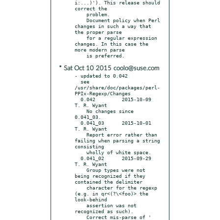
i:...)'). This release should 
correct the

    problem.

    Document policy when Perl 
changes in such a way that 
the proper parse

    for a regular expression 
changes. In this case the 
more modern parse

* Sat Oct 10 2015 coolo@suse.com
- updated to 0.042

  see 
/usr/share/doc/packages/perl-
PPIx-Regexp/Changes

  0.042		2015-10-09	
T. R. Wyant

    No changes since 
0.041_03.

  0.041_03	2015-10-01	
T. R. Wyant

    Report error rather than 
failing when parsing a string 
consisting

    wholly of white space.

  0.041_02	2015-09-29	
T. R. Wyant

    Group types were not 
being recognized if they 
contained the delimiter

    character for the regexp 
(e.g. in qr<(?\<foo)> the 
look-behind

    assertion was not 
recognized as such).

    Correct mis-parse of ' 