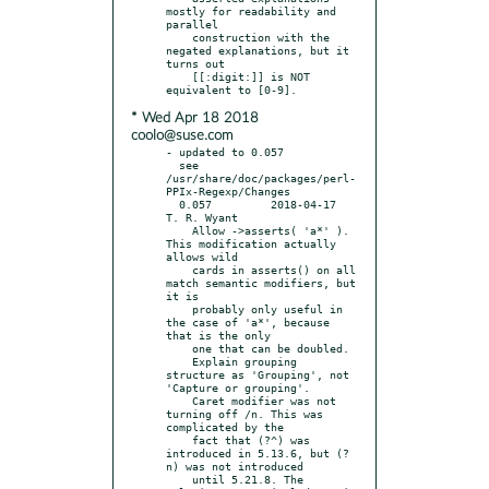
mostly for readability and 
parallel

    construction with the 
negated explanations, but it 
turns out

    [[:digit:]] is NOT 
* Wed Apr 18 2018
coolo@suse.com
- updated to 0.057

  see 
/usr/share/doc/packages/perl-
PPIx-Regexp/Changes

  0.057		2018-04-17	
T. R. Wyant

    Allow ->asserts( 'a*' ). 
This modification actually 
allows wild

    cards in asserts() on all 
match semantic modifiers, but 
it is

    probably only useful in 
the case of 'a*', because 
that is the only

    one that can be doubled.

    Explain grouping 
structure as 'Grouping', not 
'Capture or grouping'.

    Caret modifier was not 
turning off /n. This was 
complicated by the

    fact that (?^) was 
introduced in 5.13.6, but (?
n) was not introduced

    until 5.21.8. The 