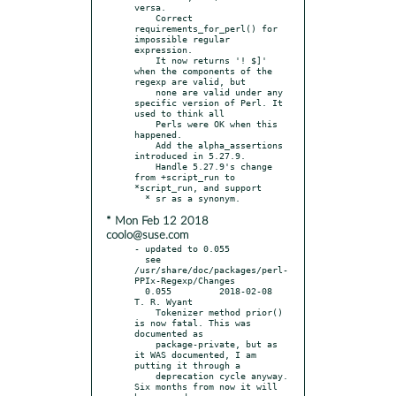
versa.

    Correct 
requirements_for_perl() for 
impossible regular 
expression.

    It now returns '! $]' 
when the components of the 
regexp are valid, but

    none are valid under any 
specific version of Perl. It 
used to think all

    Perls were OK when this 
happened.

    Add the alpha_assertions 
introduced in 5.27.9.

    Handle 5.27.9's change 
from +script_run to 
*script_run, and support

* Mon Feb 12 2018
coolo@suse.com
- updated to 0.055

  see 
/usr/share/doc/packages/perl-
PPIx-Regexp/Changes

  0.055		2018-02-08	
T. R. Wyant

    Tokenizer method prior() 
is now fatal. This was 
documented as

    package-private, but as 
it WAS documented, I am 
putting it through a

    deprecation cycle anyway. 
Six months from now it will 