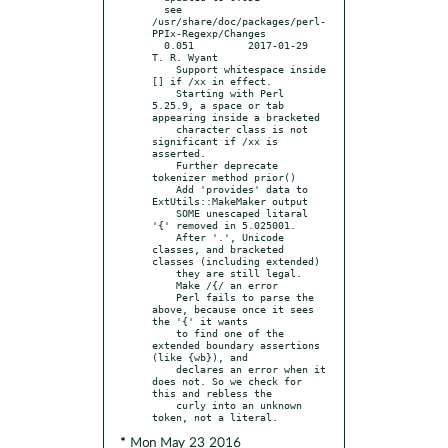
  see 
/usr/share/doc/packages/perl-
PPIx-Regexp/Changes

  0.051		2017-01-29	
T. R. Wyant

    Support whitespace inside 
[] if /xx in effect.

    Starting with Perl 
5.25.9, a space or tab 
appearing inside a bracketed

    character class is not 
significant if /xx is 
asserted.

    Further deprecate 
tokenizer method prior()

    Add 'provides' data to 
ExtUtils::MakeMaker output

    SOME unescaped litaral 
'{' removed in 5.025001.

    After '.', Unicode 
classes, and bracketed 
classes (including extended)

    they are still legal.

    Make /{/ an error

    Perl fails to parse the 
above, because once it sees 
the '{' it wants

    to find one of the 
extended boundary assertions 
(like {wb}), and

    declares an error when it 
does not. So we check for 
this and rebless the

    curly into an unknown 
* Mon May 23 2016