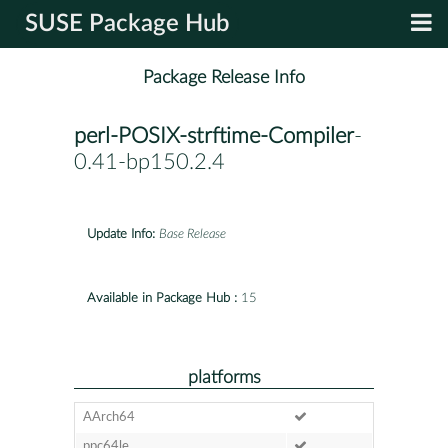
SUSE Package Hub
Package Release Info
perl-POSIX-strftime-Compiler
-
0.41-bp150.2.4
Update Info:
Base Release
Available in Package Hub :
15
platforms
AArch64
ppc64le