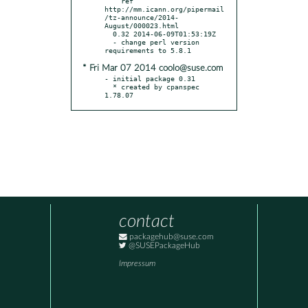
    ref 
http://mm.icann.org/pipermail
/tz-announce/2014-
August/000023.html

  0.32 2014-06-09T01:53:19Z

  - change perl version 
* Fri Mar 07 2014 coolo@suse.com
- initial package 0.31

  * created by cpanspec 
1.78.07
contact
packagehub@suse.com
@SUSEPackageHub
Impressum