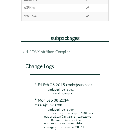
s390x
x86-64
subpackages
perl-POSIX-strftime-Compiler
Change Logs
* Fri Feb 06 2015 coolo@suse.com
- updated to 0.41

* Mon Sep 08 2014
coolo@suse.com
- updated to 0.40

  - fix test. accept ACST as 
Australia/Darwin's timezone

    Because Australian 
eastern time zone abbr 
changed in tzdata 2014f
