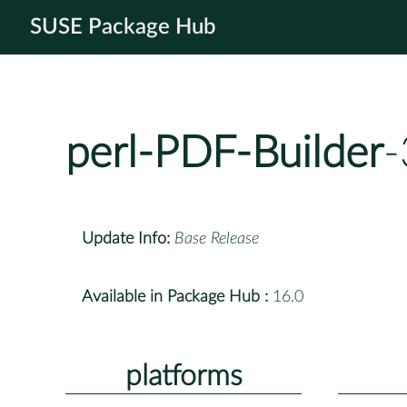
SUSE Package Hub
perl-PDF-Builder
-
Update Info:
Base Release
Available in Package Hub :
16.0
platforms