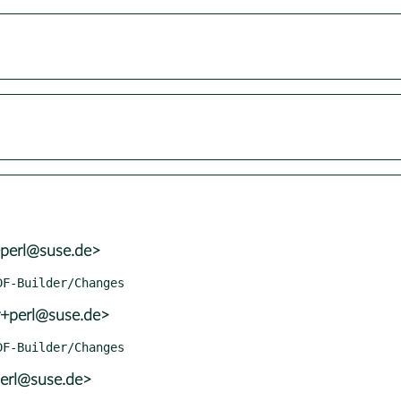
+perl@suse.de>
r+perl@suse.de>
perl@suse.de>