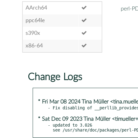
AArch64
perl-P
ppc64le
s390x
x86-64
Change Logs
* Fri Mar 08 2024 Tina Müller <tina.muel
* Sat Dec 09 2023 Tina Müller <timueller
- updated to 3.026

  see /usr/share/doc/packages/perl-