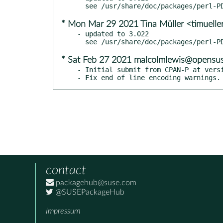
* Mon Mar 29 2021 Tina Müller <timuelle
- updated to 3.022

* Sat Feb 27 2021 malcolmlewis@opensus
- Initial submit from CPAN-P at versi
- Fix end of line encoding warnings.
contact
packagehub@suse.com
@SUSEPackageHub
Impressum