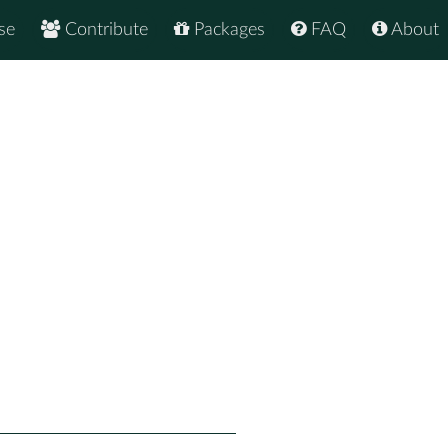
se
Contribute
Packages
FAQ
About