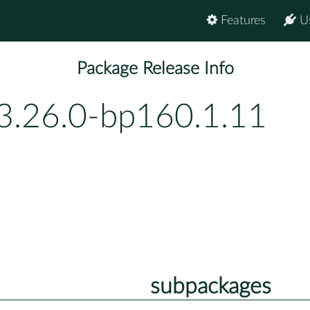
Features
U
Package Release Info
3.26.0-bp160.1.11
subpackages