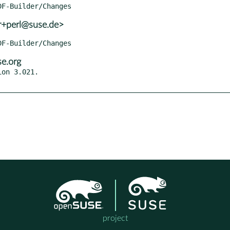
r+perl@suse.de>
e.org
on 3.021.

project