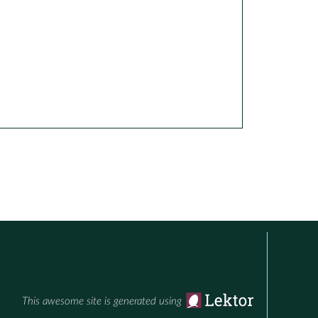
This awesome site is generated using