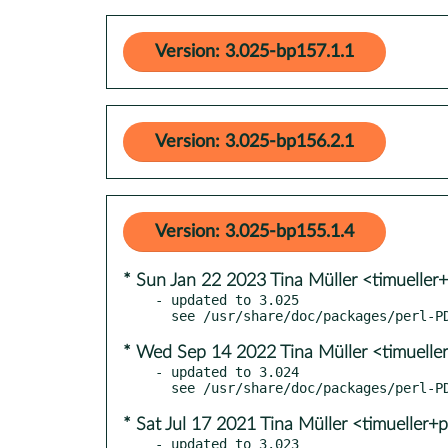
Version: 3.025-bp157.1.1
Version: 3.025-bp156.2.1
Version: 3.025-bp155.1.4
* Sun Jan 22 2023 Tina Müller <timueller
- updated to 3.025

* Wed Sep 14 2022 Tina Müller <timuelle
- updated to 3.024

* Sat Jul 17 2021 Tina Müller <timueller+
- updated to 3.023
