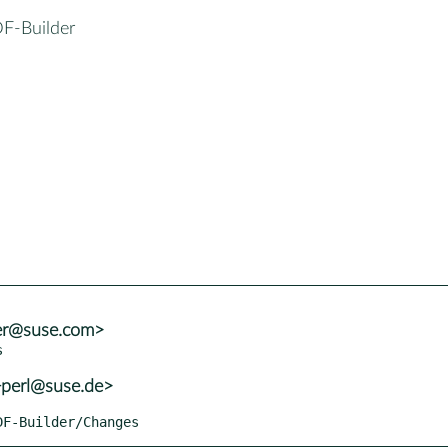
DF-Builder
ler@suse.com>
+perl@suse.de>
PDF-Builder/Changes