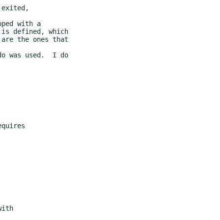
exited,

ped with a
