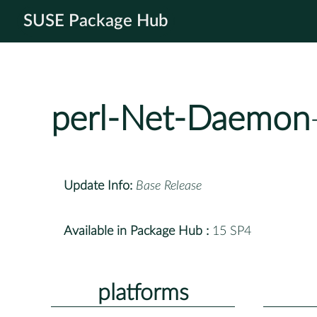
SUSE Package Hub
perl-Net-Daemon
Update Info:
Base Release
Available in Package Hub :
15 SP4
platforms