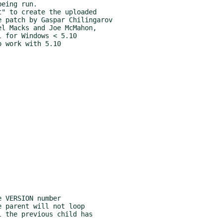
 VERSION number

 parent will not loop
