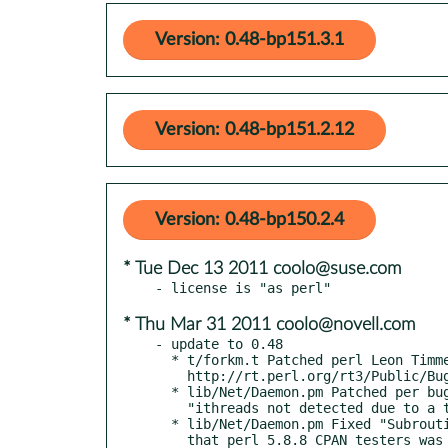
Version: 0.48-bp151.3.1
Version: 0.48-bp151.2.12
Version: 0.48-bp150.2.4
* Tue Dec 13 2011 coolo@suse.com
* Thu Mar 31 2011 coolo@novell.com
- update to 0.48

  * t/forkm.t Patched perl Leon Timmermans

    http://rt.perl.org/rt3/Public/Bug/Display.html?id=83646

  * lib/Net/Daemon.pm Patched per bug 32887

    "ithreads not detected due to a typo"

  * lib/Net/Daemon.pm Fixed "Subroutine import redefined" problem

    that perl 5.8.8 CPAN testers was getting.  It was due to
