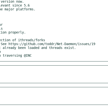
on traversing @INC