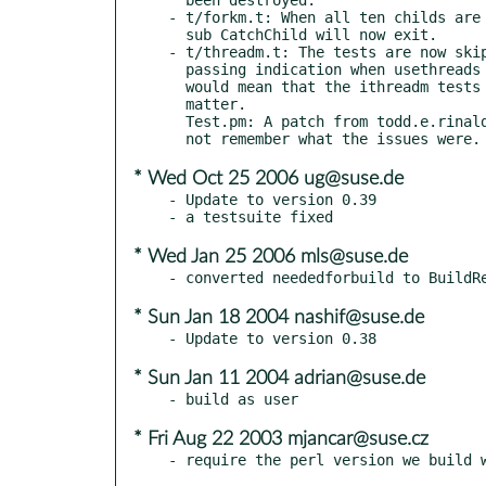
- t/forkm.t: When all ten childs are 
  sub CatchChild will now exit.

- t/threadm.t: The tests are now skip
  passing indication when usethreads is defined, which

  would mean that the ithreadm tests are the ones that

  matter.

  Test.pm: A patch from todd.e.rinaldo was used.  I do

* Wed Oct 25 2006 ug@suse.de
- Update to version 0.39

* Wed Jan 25 2006 mls@suse.de
* Sun Jan 18 2004 nashif@suse.de
* Sun Jan 11 2004 adrian@suse.de
* Fri Aug 22 2003 mjancar@suse.cz