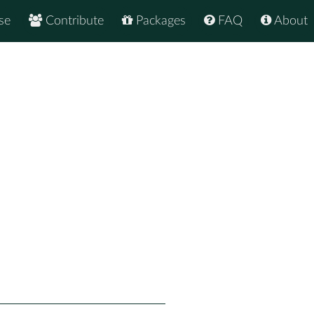
se
Contribute
Packages
FAQ
About