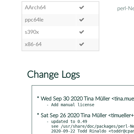
AArch64
perl-N
ppc64le
s390x
x86-64
Change Logs
* Wed Sep 30 2020 Tina Müller <tina.mu
* Sat Sep 26 2020 Tina Müller <timueller
- updated to 0.49

  see /usr/share/doc/packages/perl-Net-Daemon/ChangeLog

  2020-09-22 Todd Rinaldo <toddr@cpan.org> (0.49)
