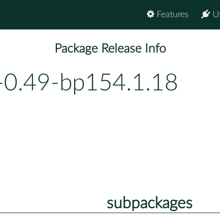
Features
U
Package Release Info
-0.49-bp154.1.18
subpackages