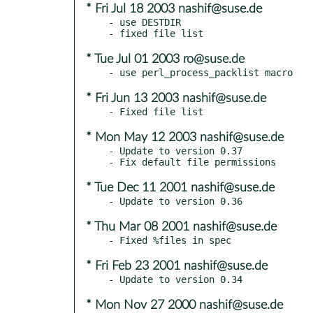
* Fri Jul 18 2003 nashif@suse.de
- use DESTDIR

* Tue Jul 01 2003 ro@suse.de
* Fri Jun 13 2003 nashif@suse.de
* Mon May 12 2003 nashif@suse.de
- Update to version 0.37

* Tue Dec 11 2001 nashif@suse.de
* Thu Mar 08 2001 nashif@suse.de
* Fri Feb 23 2001 nashif@suse.de
* Mon Nov 27 2000 nashif@suse.de