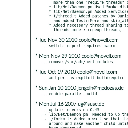
    more than one "require threads" being run.

  * lib/Net/Daemon.pm Used "make dist" to create the uploaded

  * lib/Net/Daemon.pm Added ServClose patch by Gaspar Chilingarov

  * t/thread.t Added patches by Daniel Macks and Joe McMahon,

    and added Test::More and skip_all for Windows < 5.10

  * Added necessary thread sharing to work with 5.10

* Tue Nov 30 2010 coolo@novell.com
* Mon Nov 29 2010 coolo@novell.com
* Tue Oct 19 2010 coolo@novell.com
* Sun Jan 10 2010 jengelh@medozas.de
* Mon Jul 16 2007 ug@suse.de
- update to version 0.43

- lib/Net/Daemon.pm  Needed to up the
- t/forkm.t: Added a wait so that the
  around and make another child until the previous child has

  been destroyed.
