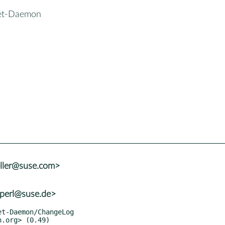
et-Daemon
eller@suse.com>
+perl@suse.de>