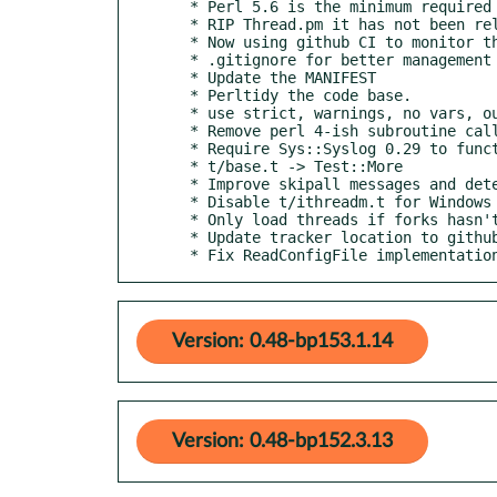
  * Perl 5.6 is the minimum required version now.

  * RIP Thread.pm it has not been relevant since 5.6

  * Now using github CI to monitor the major platforms.

  * .gitignore for better management

  * Update the MANIFEST

  * Perltidy the code base.

  * use strict, warnings, no vars, our

  * Remove perl 4-ish subroutine calls

  * Require Sys::Syslog 0.29 to function properly.

  * t/base.t -> Test::More

  * Improve skipall messages and detection of ithreads/forks

  * Disable t/ithreadm.t for Windows See https://github.com/toddr/Net-Daemon/issues/19

  * Only load threads if forks hasn't already been loaded and threads exist.

  * Update tracker location to github

  * Fix ReadConfigFile implementati
Version: 0.48-bp153.1.14
Version: 0.48-bp152.3.13