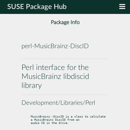
SUSE Package Hub
Package Info
perl-MusicBrainz-DiscID
Perl interface for the
MusicBrainz libdiscid
library
Development/Libraries/Perl
MusicBrainz::DiscID is a class to calculate 
a MusicBrainz DiscID from an

audio CD in the drive.