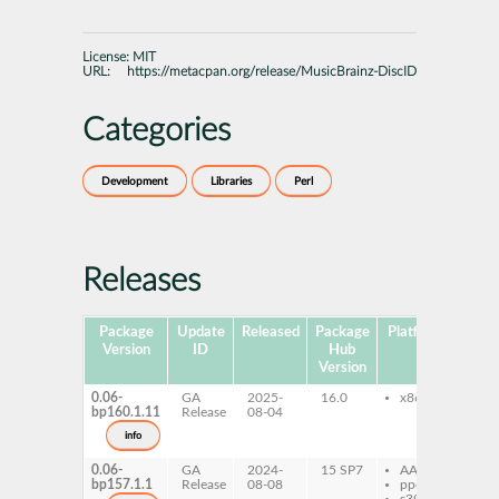
License:
MIT
URL:
https://metacpan.org/release/MusicBrainz-DiscID
Categories
Development
Libraries
Perl
Releases
Package
Update
Released
Package
Platforms
Sub
Version
ID
Hub
Version
0.06-
GA
2025-
16.0
x86-64
per
bp160.1.11
Release
08-04
Mu
Di
info
0.06-
GA
2024-
15 SP7
AArch64
per
bp157.1.1
Release
08-08
ppc64le
Mu