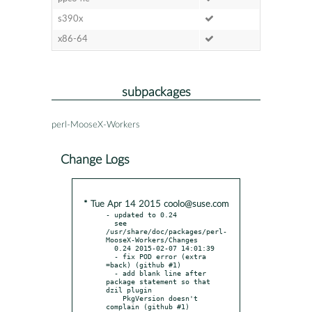
s390x
x86-64
subpackages
perl-MooseX-Workers
Change Logs
* Tue Apr 14 2015 coolo@suse.com
- updated to 0.24

  see 
/usr/share/doc/packages/perl-
MooseX-Workers/Changes

  0.24 2015-02-07 14:01:39

  - fix POD error (extra 
=back) (github #1)

  - add blank line after 
package statement so that 
dzil plugin

    PkgVersion doesn't 
complain (github #1)
