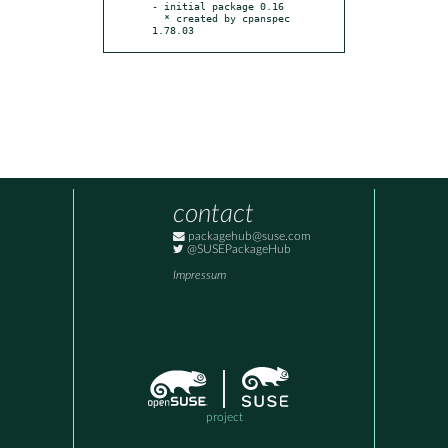
- initial package 0.16

  * created by cpanspec 
1.78.03
contact
packagehub@suse.com
@SUSEPackageHub
Impressum
project