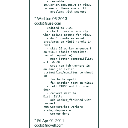
  - reenable 
10.worker.enqueue.t on Win32 
to see if there are still

* Wed Jun 05 2013
coolo@suse.com
- updated to 0.23

  - check class mutability 
when adding around for Win32

  - don't quote external 
prog/args on Win32 (broke in 
cmd)

  - skip 10.worker.enqueue.t 
on Win32 (fails sometimes, 
cannot reproduce)

  - much better compatibility 
with Win32

  - wrap non-job workers in 
an anon job (which 
stringifies/numifies to wheel 
ID

    for backcompat)

  - fix another test on Win32

  - tell PAUSE not to index 
doc/

  - convert dist to 
Dist::Zilla

  - add worker_finished with 
correct 
num_workers/has_workers 
state, deprecate

* Fri Apr 01 2011
coolo@novell.com