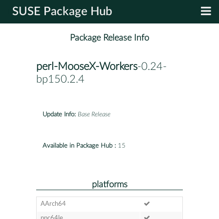
SUSE Package Hub
Package Release Info
perl-MooseX-Workers
-0.24-
bp150.2.4
Update Info:
Base Release
Available in Package Hub :
15
platforms
AArch64
ppc64le