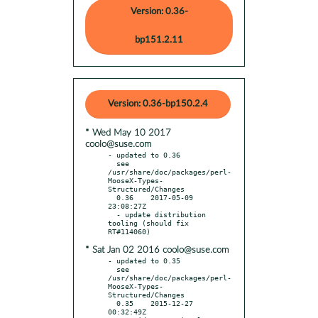
Version: 0.36-
bp151.2.11
Version: 0.36-bp150.2.4
* Wed May 10 2017
coolo@suse.com
- updated to 0.36

  see 
/usr/share/doc/packages/perl-
MooseX-Types-
Structured/Changes

  0.36    2017-05-09 
23:08:27Z

  - update distribution 
tooling (should fix 
* Sat Jan 02 2016 coolo@suse.com
- updated to 0.35

  see 
/usr/share/doc/packages/perl-
MooseX-Types-
Structured/Changes

  0.35    2015-12-27 
00:32:49Z
