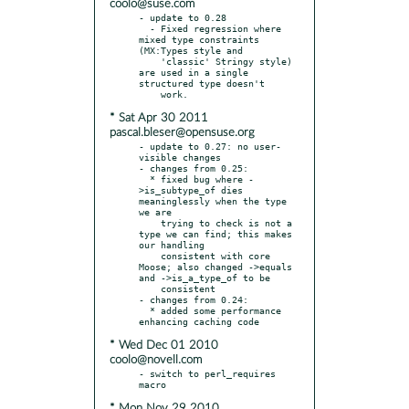
coolo@suse.com
- update to 0.28

  - Fixed regression where 
mixed type constraints 
(MX:Types style and

    'classic' Stringy style) 
are used in a single 
structured type doesn't

* Sat Apr 30 2011
pascal.bleser@opensuse.org
- update to 0.27: no user-
visible changes

- changes from 0.25:

  * fixed bug where -
>is_subtype_of dies 
meaninglessly when the type 
we are

    trying to check is not a 
type we can find; this makes 
our handling

    consistent with core 
Moose; also changed ->equals 
and ->is_a_type_of to be

    consistent

- changes from 0.24:

  * added some performance 
* Wed Dec 01 2010
coolo@novell.com
- switch to perl_requires 
* Mon Nov 29 2010