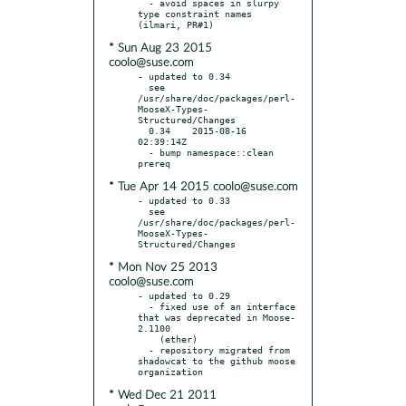
  - avoid spaces in slurpy 
type constraint names 
* Sun Aug 23 2015
coolo@suse.com
- updated to 0.34

  see 
/usr/share/doc/packages/perl-
MooseX-Types-
Structured/Changes

  0.34    2015-08-16 
02:39:14Z

  - bump namespace::clean 
* Tue Apr 14 2015 coolo@suse.com
- updated to 0.33

  see 
/usr/share/doc/packages/perl-
MooseX-Types-
* Mon Nov 25 2013
coolo@suse.com
- updated to 0.29

  - fixed use of an interface 
that was deprecated in Moose-
2.1100

    (ether)

  - repository migrated from 
shadowcat to the github moose 
* Wed Dec 21 2011