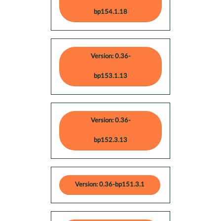
bp154.1.18
Version: 0.36-
bp153.1.13
Version: 0.36-
bp152.3.13
Version: 0.36-bp151.3.1