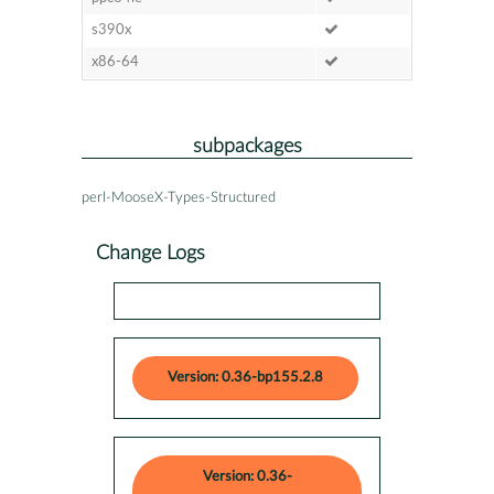
s390x
x86-64
subpackages
perl-MooseX-Types-Structured
Change Logs
Version: 0.36-bp155.2.8
Version: 0.36-