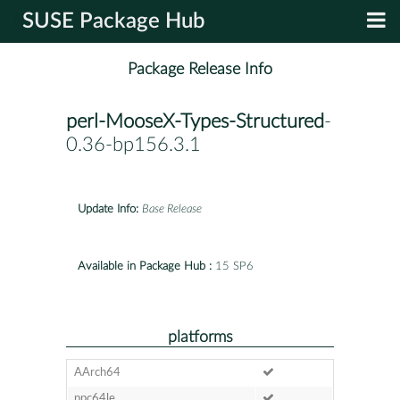
SUSE Package Hub
Package Release Info
perl-MooseX-Types-Structured
-
0.36-bp156.3.1
Update Info:
Base Release
Available in Package Hub :
15 SP6
platforms
AArch64
ppc64le