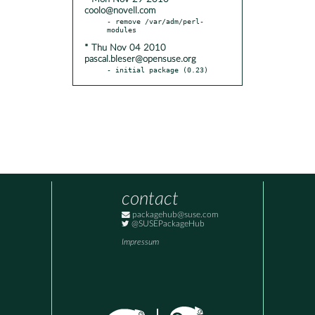
coolo@novell.com
- remove /var/adm/perl-
* Thu Nov 04 2010
pascal.bleser@opensuse.org
- initial package (0.23)
contact
packagehub@suse.com
@SUSEPackageHub
Impressum