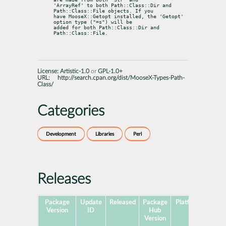
'ArrayRef' to both Path::Class::Dir and 
Path::Class::File objects. If you

have MooseX::Getopt installed, the 'Getopt' 
option type ("=s") will be

added for both Path::Class::Dir and 
Path::Class::File.
License:
Artistic-1.0
or
GPL-1.0+
URL:
http://search.cpan.org/dist/MooseX-Types-Path-
Class/
Categories
Development
Libraries
Perl
Releases
Package
Update
Released
Package
Platforms
Subp
Version
ID
Hub
Version