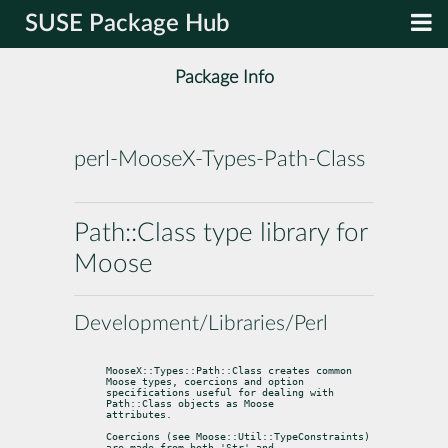
SUSE Package Hub
Package Info
perl-MooseX-Types-Path-Class
Path::Class type library for
Moose
Development/Libraries/Perl
MooseX::Types::Path::Class creates common 
Moose types, coercions and option

specifications useful for dealing with 
Path::Class objects as Moose

attributes.
Coercions (see Moose::Util::TypeConstraints) 
are made from both 'Str' and
