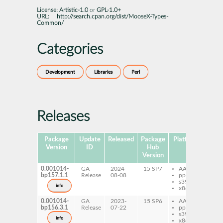
License:
Artistic-1.0
or
GPL-1.0+
URL:
http://search.cpan.org/dist/MooseX-Types-
Common/
Categories
Development
Libraries
Perl
Releases
Package
Update
Released
Package
Platforms
Subp
Version
ID
Hub
Version
0.001014-
GA
2024-
15 SP7
AArch64
per
bp157.1.1
Release
08-08
ppc64le
Mo
s390x
Ty
info
x86-64
C
0.001014-
GA
2023-
15 SP6
AArch64
per
bp156.3.1
Release
07-22
ppc64le
Mo
s390x
Ty
info
x86-64
C