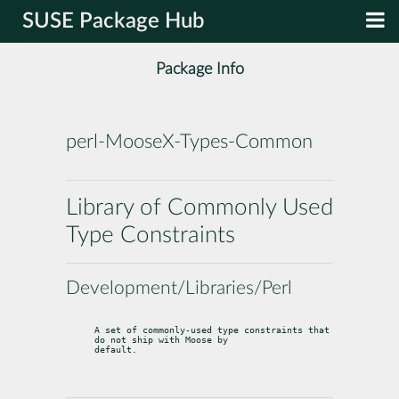
SUSE Package Hub
Package Info
perl-MooseX-Types-Common
Library of Commonly Used
Type Constraints
Development/Libraries/Perl
A set of commonly-used type constraints that 
do not ship with Moose by

default.