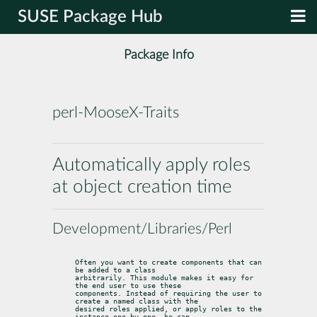
SUSE Package Hub
Package Info
perl-MooseX-Traits
Automatically apply roles
at object creation time
Development/Libraries/Perl
Often you want to create components that can 
be added to a class

arbitrarily. This module makes it easy for 
the end user to use these

components. Instead of requiring the user to 
create a named class with the

desired roles applied, or apply roles to the 
instance one-by-one, he can
