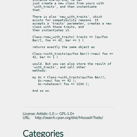
just create a new class from yours with 
'with_traits', and then instantiate

that.
There is also 'new_with_traits', which 
exists for compatibility reasons. It

accepts a 'traits' parameter, creates a new 
class with those traits, and

then instantiates it.
Class->new_with_traits( traits => [qw/Foo 
Bar/], foo => 42, bar => 1 )
returns exactly the same object as
Class->with_traits(qw/Foo Bar/)->new( foo => 
42, bar => 1 )
would. But you can also store the result of 
'with_traits', and call other

methods:
my $c = Class->with_traits(qw/Foo Bar/);

   $c->new( foo => 42 );

   $c->whatever( foo => 1234 );
And so on.
License:
Artistic-1.0
or
GPL-1.0+
URL:
http://search.cpan.org/dist/MooseX-Traits/
Categories