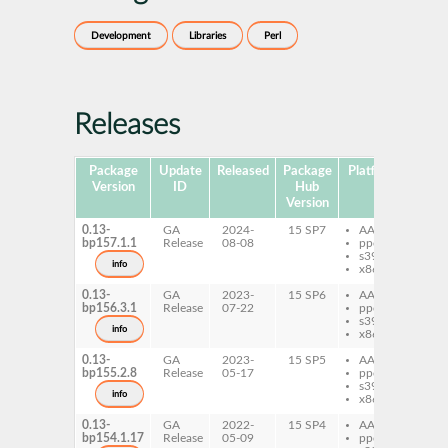
Development
Libraries
Perl
Releases
Package
Update
Released
Package
Platforms
Subp
Version
ID
Hub
Version
0.13-
GA
2024-
15 SP7
AArch64
per
bp157.1.1
Release
08-08
ppc64le
Mo
s390x
Tra
info
x86-64
0.13-
GA
2023-
15 SP6
AArch64
per
bp156.3.1
Release
07-22
ppc64le
Mo
s390x
Tra
info
x86-64
0.13-
GA
2023-
15 SP5
AArch64
per
bp155.2.8
Release
05-17
ppc64le
Mo
s390x
Tra
info
x86-64
0.13-
GA
2022-
15 SP4
AArch64
per
bp154.1.17
Release
05-09
ppc64le
Mo