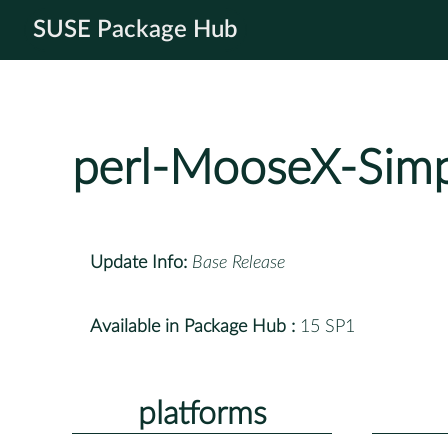
SUSE Package Hub
perl-MooseX-Simp
Update Info:
Base Release
Available in Package Hub :
15 SP1
platforms