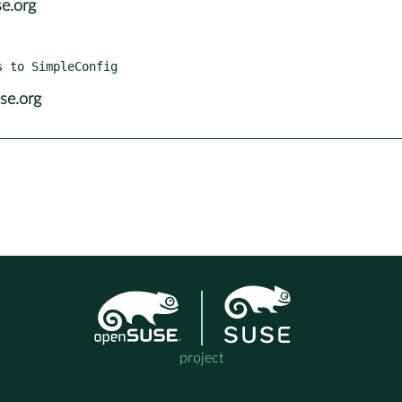
e.org
se.org
project