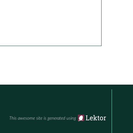
This awesome site is generated using