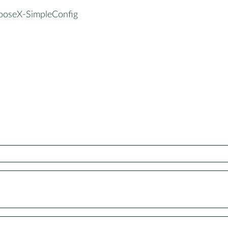
ooseX-SimpleConfig