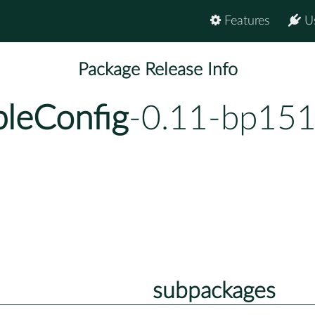
Features
U
Package Release Info
leConfig
-0.11-bp151
subpackages