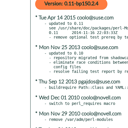
Version: 0.11-bp150.2.4
* Tue Apr 14 2015 coolo@suse.com
- updated to 0.11

  see /usr/share/doc/packages/perl-MooseX-SimpleConfig/Changes

  0.11      2014-11-16 22:03:33Z

* Mon Nov 25 2013 coolo@suse.com
- updated to 0.10

  - repository migrated from shadowcat to the github moose organization

  - eliminate race conditions between tests by using separate tempdirs for

    config files

* Thu Sep 12 2013 pgajdos@suse.com
* Wed Dec 01 2010 coolo@novell.com
* Mon Nov 29 2010 coolo@novell.com