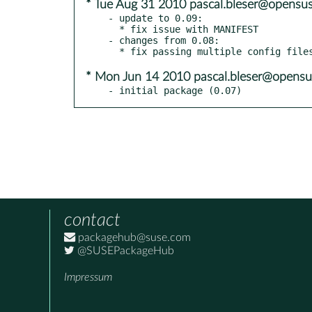
* Tue Aug 31 2010 pascal.bleser@opensus
- update to 0.09:

  * fix issue with MANIFEST

- changes from 0.08:

* Mon Jun 14 2010 pascal.bleser@opensu
- initial package (0.07)
contact
packagehub@suse.com
@SUSEPackageHub
Impressum