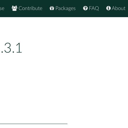
se
Contribute
Packages
FAQ
About
.3.1