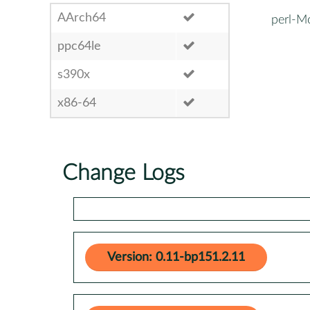
AArch64
perl-M
ppc64le
s390x
x86-64
Change Logs
Version: 0.11-bp151.2.11