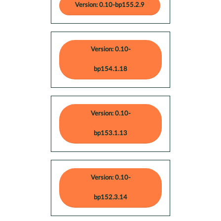
Version: 0.10-bp155.2.9
Version: 0.10-
bp154.1.18
Version: 0.10-
bp153.1.13
Version: 0.10-
bp152.3.14