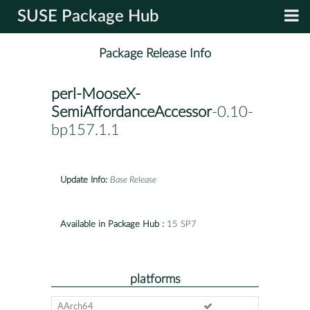
SUSE Package Hub
Package Release Info
perl-MooseX-
SemiAffordanceAccessor
-0.10-
bp157.1.1
Update Info:
Base Release
Available in Package Hub :
15 SP7
platforms
AArch64