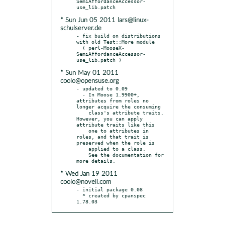
SemiAffordanceAccessor-
* Sun Jun 05 2011 lars@linux-
schulserver.de
- fix build on distributions 
with old Test::More module

  ( perl-MooseX-
SemiAffordanceAccessor-
* Sun May 01 2011
coolo@opensuse.org
- updated to 0.09

  - In Moose 1.9900+, 
attributes from roles no 
longer acquire the consuming

    class's attribute traits. 
However, you can apply 
attribute traits like this

    one to attributes in 
roles, and that trait is 
preserved when the role is

    applied to a class.

    See the documentation for 
* Wed Jan 19 2011
coolo@novell.com
- initial package 0.08

  * created by cpanspec 
1.78.03