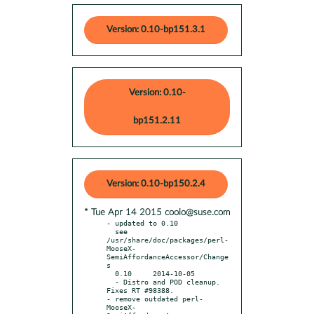
Version: 0.10-bp151.3.1
Version: 0.10-
bp151.2.11
Version: 0.10-bp150.2.4
* Tue Apr 14 2015 coolo@suse.com
- updated to 0.10

  see 
/usr/share/doc/packages/perl-
MooseX-
SemiAffordanceAccessor/Change
s

  0.10     2014-10-05

  - Distro and POD cleanup. 
Fixes RT #98388.

- remove outdated perl-
MooseX-