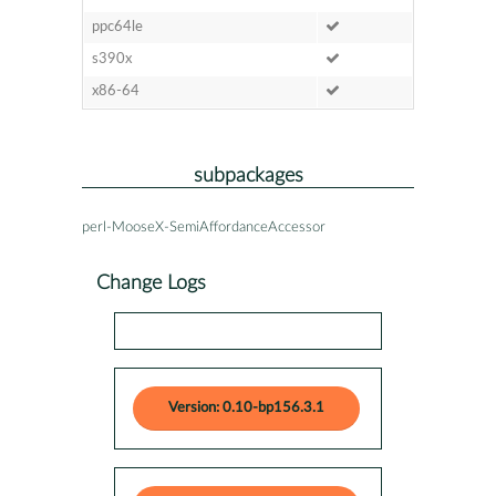
ppc64le
s390x
x86-64
subpackages
perl-MooseX-SemiAffordanceAccessor
Change Logs
Version: 0.10-bp156.3.1