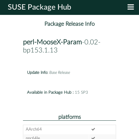
SUSE Package Hub
Package Release Info
perl-MooseX-Param
-0.02-
bp153.1.13
Update Info:
Base Release
Available in Package Hub :
15 SP3
platforms
AArch64
ppc64le