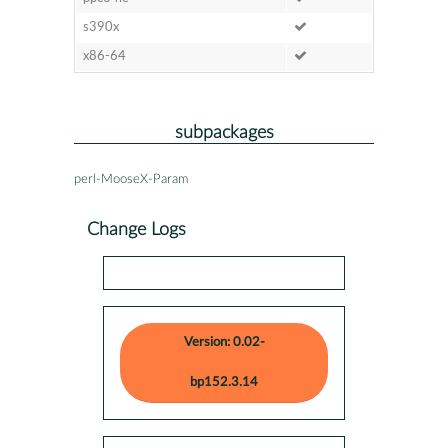
s390x
x86-64
subpackages
perl-MooseX-Param
Change Logs
Version: 0.02-
bp152.3.14