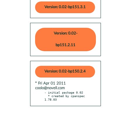
Version: 0.02-bp151.3.1
Version: 0.02-
bp151.2.11
Version: 0.02-bp150.2.4
* Fri Apr 01 2011
coolo@novell.com
- initial package 0.02

  * created by cpanspec 
1.78.03