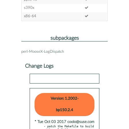
s390x
x86-64
subpackages
perl-MooseX-LogDispatch
Change Logs
Version: 1.2002-
bp150.2.4
* Tue Oct 03 2017 coolo@suse.com
- patch the Makefile to build 