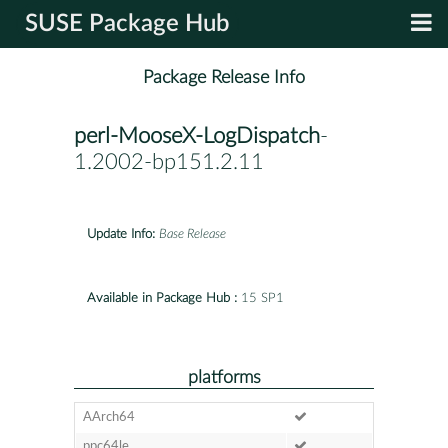
SUSE Package Hub
Package Release Info
perl-MooseX-LogDispatch
-
1.2002-bp151.2.11
Update Info:
Base Release
Available in Package Hub :
15 SP1
platforms
AArch64
ppc64le