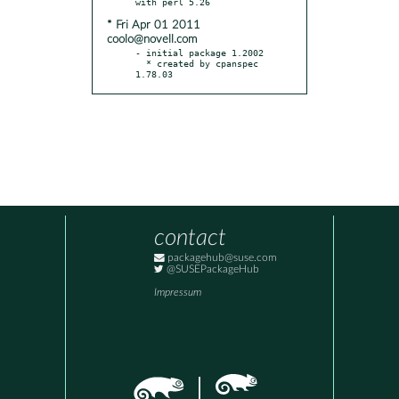
* Fri Apr 01 2011
coolo@novell.com
- initial package 1.2002

  * created by cpanspec 
1.78.03
contact
packagehub@suse.com
@SUSEPackageHub
Impressum