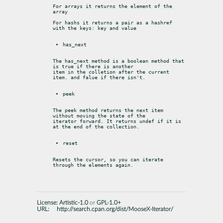
For arrays it returns the element of the 
array
For hashs it returns a pair as a hashref 
with the keys: key and value
has_next
The has_next method is a boolean method that 
is true if there is another

item in the colletion after the current 
item. and falue if there isn't.
peek
The peek method returns the next item 
without moving the state of the

iterator forward. It returns undef if it is 
at the end of the collection.
reset
Resets the cursor, so you can iterate 
through the elements again.
License:
Artistic-1.0
or
GPL-1.0+
URL:
http://search.cpan.org/dist/MooseX-Iterator/