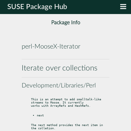
SUSE Package Hub
Package Info
perl-MooseX-Iterator
Iterate over collections
Development/Libraries/Perl
This is an attempt to add smalltalk-like 
streams to Moose. It currently

works with ArrayRefs and HashRefs.
next
The next method provides the next item in 
the colletion.