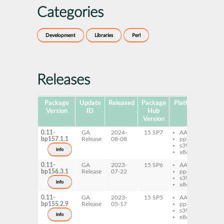
Categories
Development
Libraries
Perl
Releases
Package
Update
Released
Package
Platforms
Subp
Version
ID
Hub
Version
0.11-
GA
2024-
15 SP7
AArch64
per
bp157.1.1
Release
08-08
ppc64le
Mo
s390x
Ite
info
x86-64
0.11-
GA
2023-
15 SP6
AArch64
per
bp156.3.1
Release
07-22
ppc64le
Mo
s390x
Ite
info
x86-64
0.11-
GA
2023-
15 SP5
AArch64
per
bp155.2.9
Release
05-17
ppc64le
Mo
s390x
Ite
info
x86-64