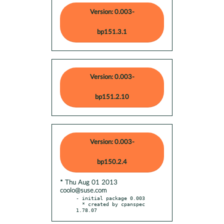
Version: 0.003-
bp151.3.1
Version: 0.003-
bp151.2.10
Version: 0.003-
bp150.2.4
* Thu Aug 01 2013
coolo@suse.com
- initial package 0.003

  * created by cpanspec 
1.78.07