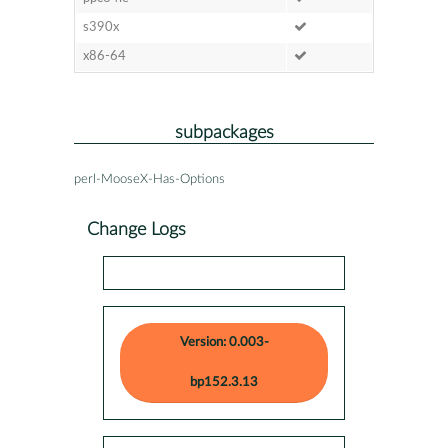
s390x
x86-64
subpackages
perl-MooseX-Has-Options
Change Logs
Version: 0.003-
bp152.3.13