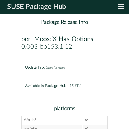
SUSE Package Hub
Package Release Info
perl-MooseX-Has-Options
-
0.003-bp153.1.12
Update Info:
Base Release
Available in Package Hub :
15 SP3
platforms
AArch64
ppc64le