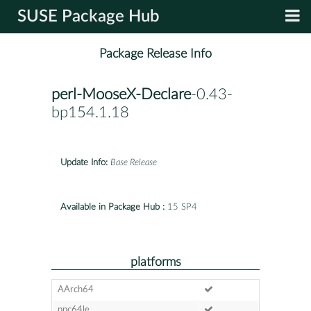
SUSE Package Hub
Package Release Info
perl-MooseX-Declare
-0.43-
bp154.1.18
Update Info:
Base Release
Available in Package Hub :
15 SP4
platforms
AArch64
ppc64le