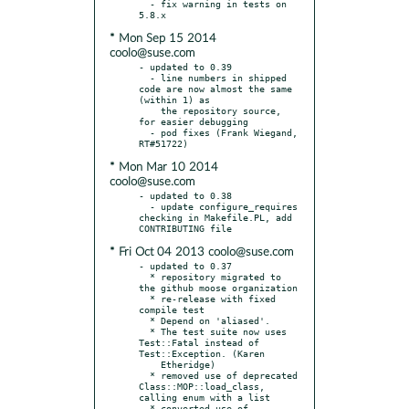
  - fix warning in tests on 
* Mon Sep 15 2014
coolo@suse.com
- updated to 0.39

  - line numbers in shipped 
code are now almost the same 
(within 1) as

    the repository source, 
for easier debugging

  - pod fixes (Frank Wiegand, 
* Mon Mar 10 2014
coolo@suse.com
- updated to 0.38

  - update configure_requires 
checking in Makefile.PL, add 
* Fri Oct 04 2013 coolo@suse.com
- updated to 0.37

  * repository migrated to 
the github moose organization

  * re-release with fixed 
compile test

  * Depend on 'aliased'.

  * The test suite now uses 
Test::Fatal instead of 
Test::Exception. (Karen

    Etheridge)

  * removed use of deprecated 
Class::MOP::load_class, 
calling enum with a list

  * converted use of 