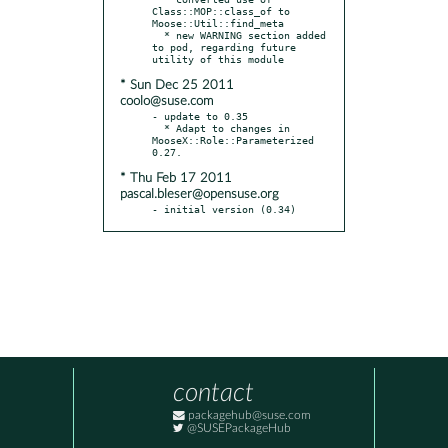
Class::MOP::class_of to 
Moose::Util::find_meta

  * new WARNING section added 
to pod, regarding future 
* Sun Dec 25 2011
coolo@suse.com
- update to 0.35

  * Adapt to changes in 
MooseX::Role::Parameterized 
* Thu Feb 17 2011
pascal.bleser@opensuse.org
- initial version (0.34)
contact
packagehub@suse.com
@SUSEPackageHub