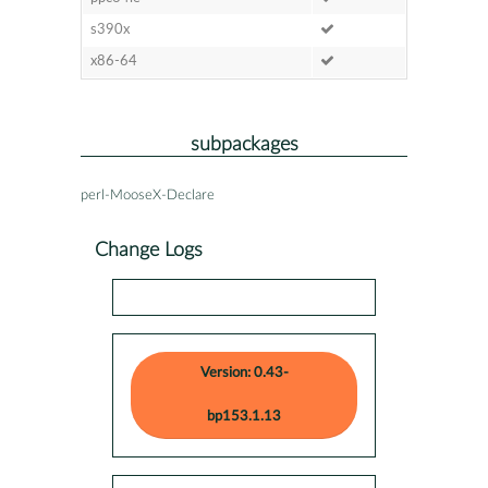
s390x
x86-64
subpackages
perl-MooseX-Declare
Change Logs
Version: 0.43-
bp153.1.13