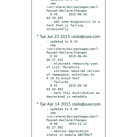
  see 
/usr/share/doc/packages/perl-
MooseX-Declare/Changes

  0.43      2015-08-16 
03:29:28Z

  - add some diagnostics to a 
test that is failing 
* Tue Jun 23 2015 coolo@suse.com
- updated to 0.42

  see 
/usr/share/doc/packages/perl-
MooseX-Declare/Changes

  0.42      2015-06-04 
06:17:43Z

  - eliminate remaining uses 
of List::MoreUtils

  - increase required version 
of namespace::autoclean to 
0.16 to avoid test

    failures

  0.41      2015-05-16 
03:35:49Z

  - mark this distribution as 
* Tue Apr 14 2015 coolo@suse.com
- updated to 0.40

  see 
/usr/share/doc/packages/perl-
MooseX-Declare/Changes

  0.40      2014-11-12 
02:27:58Z

  - mention deprecation 
status in module ABSTRACT
