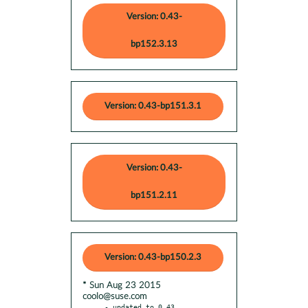
Version: 0.43-
bp152.3.13
Version: 0.43-bp151.3.1
Version: 0.43-
bp151.2.11
Version: 0.43-bp150.2.3
* Sun Aug 23 2015
coolo@suse.com
- updated to 0.43
