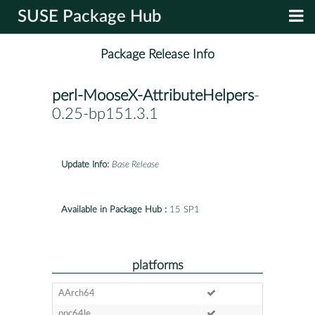
SUSE Package Hub
Package Release Info
perl-MooseX-AttributeHelpers
-
0.25-bp151.3.1
Update Info:
Base Release
Available in Package Hub :
15 SP1
platforms
AArch64
ppc64le