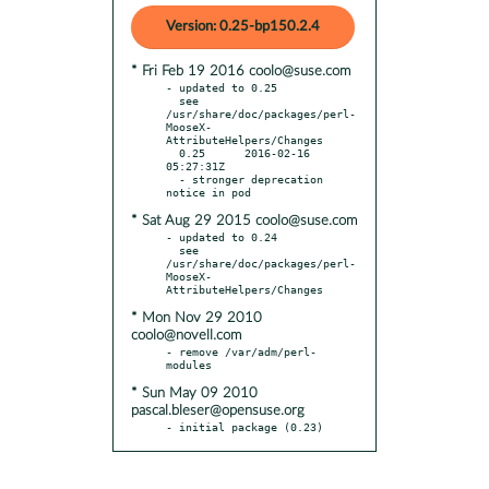
Version: 0.25-bp150.2.4
* Fri Feb 19 2016 coolo@suse.com
- updated to 0.25

  see 
/usr/share/doc/packages/perl-
MooseX-
AttributeHelpers/Changes

  0.25      2016-02-16 
05:27:31Z

  - stronger deprecation 
* Sat Aug 29 2015 coolo@suse.com
- updated to 0.24

  see 
/usr/share/doc/packages/perl-
MooseX-
* Mon Nov 29 2010
coolo@novell.com
- remove /var/adm/perl-
* Sun May 09 2010
pascal.bleser@opensuse.org
- initial package (0.23)