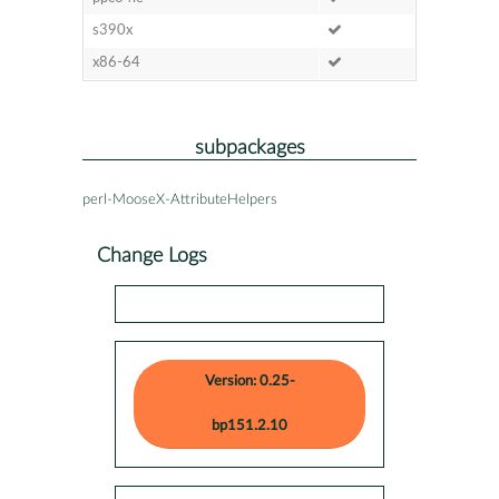
s390x
x86-64
subpackages
perl-MooseX-AttributeHelpers
Change Logs
Version: 0.25-
bp151.2.10