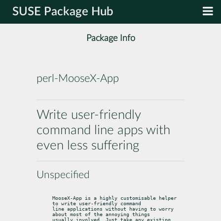
SUSE Package Hub
Package Info
perl-MooseX-App
Write user-friendly
command line apps with
even less suffering
Unspecified
MooseX-App is a highly customisable helper 
to write user-friendly command

line applications without having to worry 
about most of the annoying things

usually involved. Just take any existing 