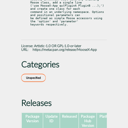
Moose class, add a single line

('use MooseX-App qw(PluginA PluginB ...);') 
and create one class for each

command in an underlying namespace. Options 
and positional parameters can

be defined as simple Moose accessors using 
the 'option' and 'parameter'

keywords respectively.
License:
Artistic-1.0 OR GPL-1.0-or-later
URL:
https://metacpan.org/release/MooseX-App
Categories
Unspecified
Releases
Package
Update
Released
Package
Platforms
Subp
Version
ID
Hub
Version